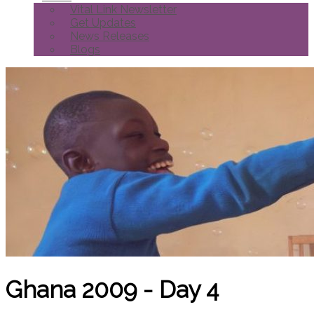
Vital Link Newsletter
Get Updates
News Releases
Blogs
Ghana 2009 - Day 4