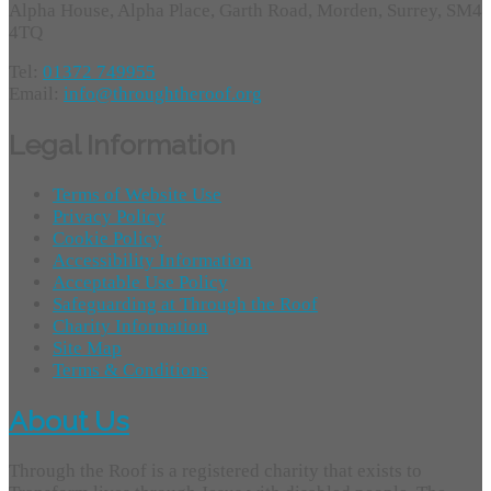
Alpha House, Alpha Place, Garth Road, Morden, Surrey, SM4
4TQ
Tel:
01372 749955
Email:
info@throughtheroof.org
Legal Information
Terms of Website Use
Privacy Policy
Cookie Policy
Accessibility Information
Acceptable Use Policy
Safeguarding at Through the Roof
Charity Information
Site Map
Terms & Conditions
About Us
Through the Roof is a registered charity that exists to