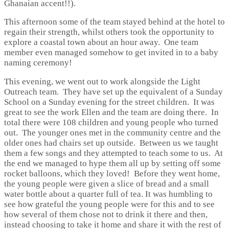
Ghanaian accent!!).
This afternoon some of the team stayed behind at the hotel to
regain their strength, whilst others took the opportunity to
explore a coastal town about an hour away. One team
member even managed somehow to get invited in to a baby
naming ceremony!
This evening, we went out to work alongside the Light
Outreach team. They have set up the equivalent of a Sunday
School on a Sunday evening for the street children. It was
great to see the work Ellen and the team are doing there. In
total there were 108 children and young people who turned
out. The younger ones met in the community centre and the
older ones had chairs set up outside. Between us we taught
them a few songs and they attempted to teach some to us. At
the end we managed to hype them all up by setting off some
rocket balloons, which they loved! Before they went home,
the young people were given a slice of bread and a small
water bottle about a quarter full of tea. It was humbling to
see how grateful the young people were for this and to see
how several of them chose not to drink it there and then,
instead choosing to take it home and share it with the rest of