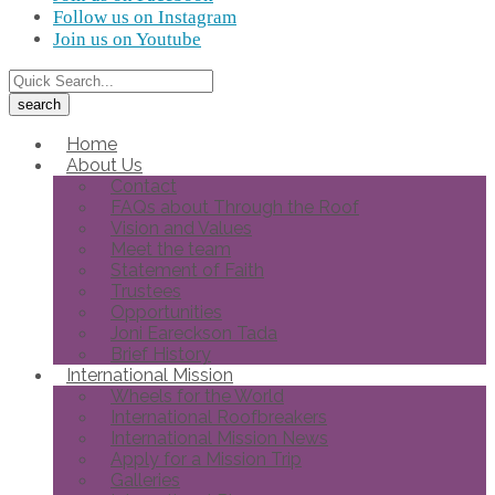
Follow us on Instagram
Join us on Youtube
Home
About Us
Contact
FAQs about Through the Roof
Vision and Values
Meet the team
Statement of Faith
Trustees
Opportunities
Joni Eareckson Tada
Brief History
International Mission
Wheels for the World
International Roofbreakers
International Mission News
Apply for a Mission Trip
Galleries