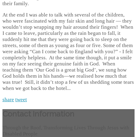
their family.
At the end I was able to talk with several of the children,
who were fascinated with my fair skin and long hair — they
wouldn’t stop wrapping my hair around their fingers! When
I came to leave, particularly as the rain began to fall, it
suddenly hit me that they were going back to sleep on the
streets, some of them as young as four or five. Some of them
were asking “Can I come back to England with you?” - I felt
completely helpless. At the same time though, it put a smile
on my face seeing their genuine faith in God. When
teaching them ‘Our God is a great big God’, we sung how
God holds them in his hands—we realised how much that
was true! Still, it didn’t stop a few of us shedding some tears
when we got back to the hotel...
share
tweet
Contact Information
Through the Roof, Transforming Lives Through Jesus with
Disabled People