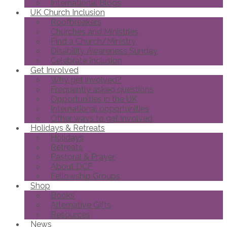
International Blogs
UK Church Inclusion
Roofbreakers
Churches and Ministries
Find a Church/Ministry
Disability Awareness Sunday
Celebrate Inclusion
Get Involved
Why get involved?
Frequently asked questions
Opportunities in the UK
International opportunities
Other ways to get involved
Holidays & Retreats
Holidays
Retreats
Pastoral & Prayer
About DCF
Fellowship Groups
Shop
Books
Alternative Gifts
Resources
News