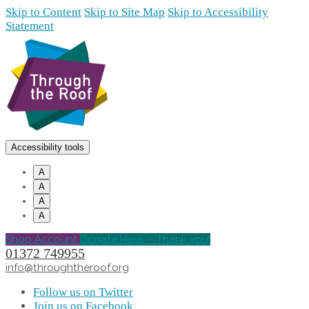
Skip to Content
Skip to Site Map
Skip to Accessibility
Statement
Accessibility tools
A
A
A
A
Shop Account
Donate Here -- Thank you!
01372 749955
info@throughtheroof.org
Follow us on Twitter
Join us on Facebook