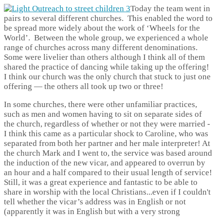
Today the team went in
pairs to several different churches. This enabled the word to
be spread more widely about the work of ‘Wheels for the
World’. Between the whole group, we experienced a whole
range of churches across many different denominations.
Some were livelier than others although I think all of them
shared the practice of dancing while taking up the offering!
I think our church was the only church that stuck to just one
offering — the others all took up two or three!
In some churches, there were other unfamiliar practices,
such as men and women having to sit on separate sides of
the church, regardless of whether or not they were married -
I think this came as a particular shock to Caroline, who was
separated from both her partner and her male interpreter! At
the church Mark and I went to, the service was based around
the induction of the new vicar, and appeared to overrun by
an hour and a half compared to their usual length of service!
Still, it was a great experience and fantastic to be able to
share in worship with the local Christians...even if I couldn't
tell whether the vicar’s address was in English or not
(apparently it was in English but with a very strong