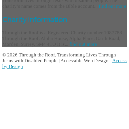
Transform lives through Jesus with disabled people. The
charity’s name comes from the Bible account...
find out more
Charity Information
Through the Roof is a Registered Charity number 1087788.
Through the Roof, Alpha House, Alpha Place, Garth Road,
Morden, Surrey, SM4 4TQ It is...
find out more
© 2026 Through the Roof, Transforming Lives Through
Jesus with Disabled People | Accessible Web Design -
Access
by Design