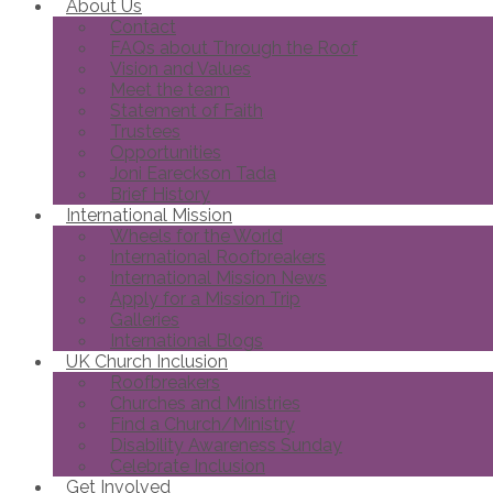
About Us
Contact
FAQs about Through the Roof
Vision and Values
Meet the team
Statement of Faith
Trustees
Opportunities
Joni Eareckson Tada
Brief History
International Mission
Wheels for the World
International Roofbreakers
International Mission News
Apply for a Mission Trip
Galleries
International Blogs
UK Church Inclusion
Roofbreakers
Churches and Ministries
Find a Church/Ministry
Disability Awareness Sunday
Celebrate Inclusion
Get Involved