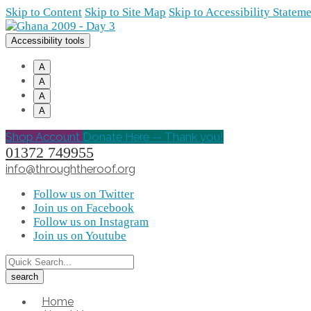
Skip to Content
Skip to Site Map
Skip to Accessibility Statem
Accessibility tools
A
A
A
A
Shop Account
Donate Here -- Thank you!
01372 749955
info@throughtheroof.org
Follow us on Twitter
Join us on Facebook
Follow us on Instagram
Join us on Youtube
Home