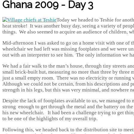
Ghana 2009 - Day 3
Today we headed to Teshie for anoth
heat stroke! It was another busy day, seeing a variety of peop
things. We also seemed to acquire an audience of children, w
Mid-afternoon I was asked to go on a home visit with one of the
wheelchair we had left was missing footplates and we were un
out with an interpreter to see him. The only information we h
We had a fair walk to the man’s house, through tiny streets 
small brick-built hut, measuring no more than three by three 
just a small empty room. There was no electricity or running w
Although we could not be certain, from his descriptions and pr
strength in his legs, but this was very minimal, and nowhere n
Despite the lack of footplates available to us, we managed to m
strong enough to get through the metal and the battery on the
his new wheelchair. It had been a challenge trying to get things
to be one of the highlights of my overall trip.
Following this, we headed back to the distribution site to mee