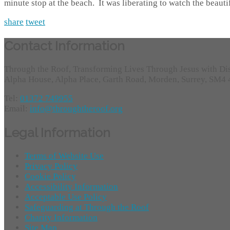
minute stop at the beach. It was liberating to watch the beaut
share
tweet
Contact Information
Through the Roof, Transforming Lives Through Jesus with Di
Alpha House, Alpha Place, Garth Road, Morden, Surrey, SM4
Tel:
01372 749955
Email:
info@throughtheroof.org
Legal Information
Terms of Website Use
Privacy Policy
Cookie Policy
Accessibility Information
Acceptable Use Policy
Safeguarding at Through the Roof
Charity Information
Site Map