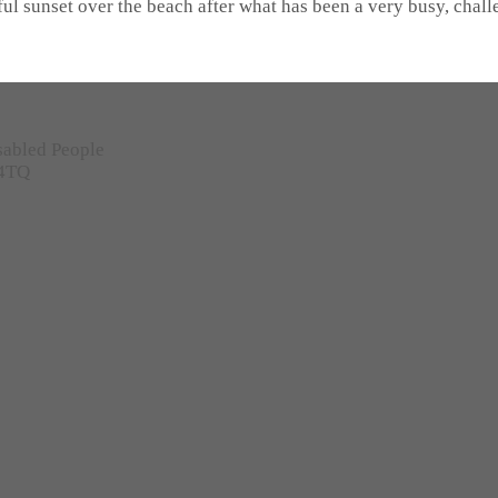
iful sunset over the beach after what has been a very busy, cha
sabled People
 4TQ