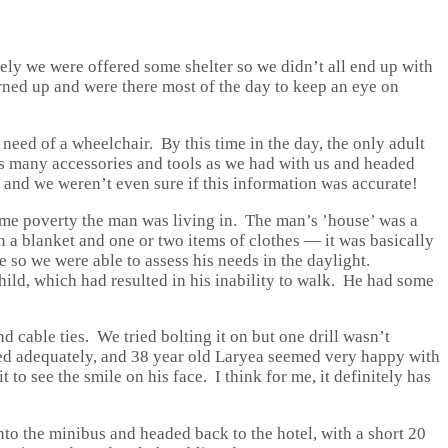
ely we were offered some shelter so we didn’t all end up with
urned up and were there most of the day to keep an eye on
need of a wheelchair. By this time in the day, the only adult
as many accessories and tools as we had with us and headed
 and we weren’t even sure if this information was accurate!
eme poverty the man was living in. The man’s ’house’ was a
n a blanket and one or two items of clothes — it was basically
e so we were able to assess his needs in the daylight.
hild, which had resulted in his inability to walk. He had some
d cable ties. We tried bolting it on but one drill wasn’t
ured adequately, and 38 year old Laryea seemed very happy with
 to see the smile on his face. I think for me, it definitely has
nto the minibus and headed back to the hotel, with a short 20