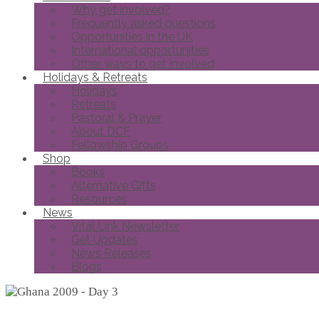
Why get involved?
Frequently asked questions
Opportunities in the UK
International opportunities
Other ways to get involved
Holidays & Retreats
Holidays
Retreats
Pastoral & Prayer
About DCF
Fellowship Groups
Shop
Books
Alternative Gifts
Resources
News
Vital Link Newsletter
Get Updates
News Releases
Blogs