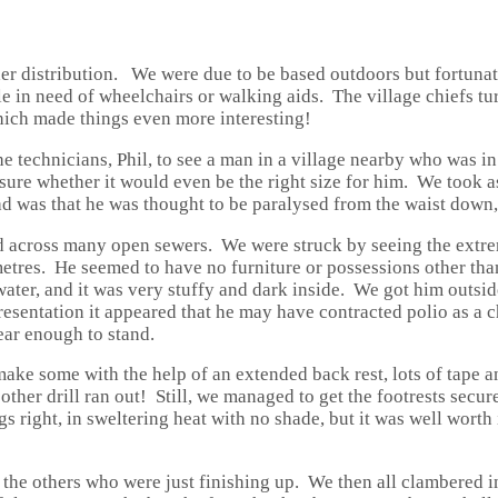
er distribution. We were due to be based outdoors but fortunat
le in need of wheelchairs or walking aids. The village chiefs t
hich made things even more interesting!
 technicians, Phil, to see a man in a village nearby who was in 
sure whether it would even be the right size for him. We took 
ad was that he was thought to be paralysed from the waist down,
and across many open sewers. We were struck by seeing the extr
metres. He seemed to have no furniture or possessions other tha
ater, and it was very stuffy and dark inside. We got him outsid
esentation it appeared that he may have contracted polio as a c
ear enough to stand.
ake some with the help of an extended back rest, lots of tape an
 other drill ran out! Still, we managed to get the footrests sec
 right, in sweltering heat with no shade, but it was well worth it
t the others who were just finishing up. We then all clambered i