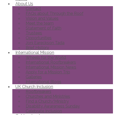
About Us
Contact
FAQs about Through the Roof
Vision and Values
Meet the team
Statement of Faith
Trustees
Opportunities
Joni Eareckson Tada
Brief History
International Mission
Wheels for the World
International Roofbreakers
International Mission News
Apply for a Mission Trip
Galleries
International Blogs
UK Church Inclusion
Roofbreakers
Churches and Ministries
Find a Church/Ministry
Disability Awareness Sunday
Celebrate Inclusion