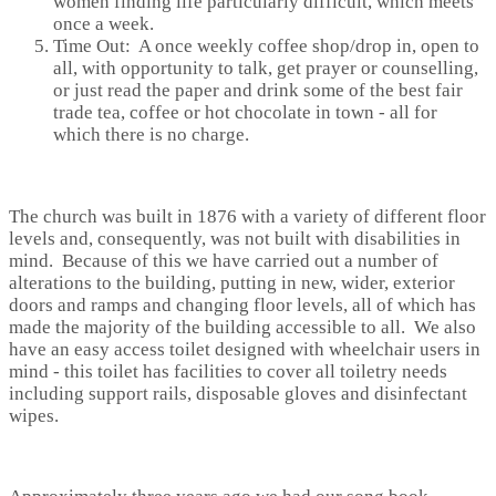
women finding life particularly difficult, which meets
once a week.
Time Out: A once weekly coffee shop/drop in, open to
all, with opportunity to talk, get prayer or counselling,
or just read the paper and drink some of the best fair
trade tea, coffee or hot chocolate in town - all for
which there is no charge.
The church was built in 1876 with a variety of different floor
levels and, consequently, was not built with disabilities in
mind. Because of this we have carried out a number of
alterations to the building, putting in new, wider, exterior
doors and ramps and changing floor levels, all of which has
made the majority of the building accessible to all. We also
have an easy access toilet designed with wheelchair users in
mind - this toilet has facilities to cover all toiletry needs
including support rails, disposable gloves and disinfectant
wipes.