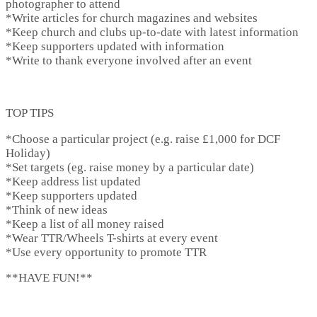
photographer to attend
*Write articles for church magazines and websites
*Keep church and clubs up-to-date with latest information
*Keep supporters updated with information
*Write to thank everyone involved after an event
TOP TIPS
*Choose a particular project (e.g. raise £1,000 for DCF
Holiday)
*Set targets (eg. raise money by a particular date)
*Keep address list updated
*Keep supporters updated
*Think of new ideas
*Keep a list of all money raised
*Wear TTR/Wheels T-shirts at every event
*Use every opportunity to promote TTR
**HAVE FUN!**