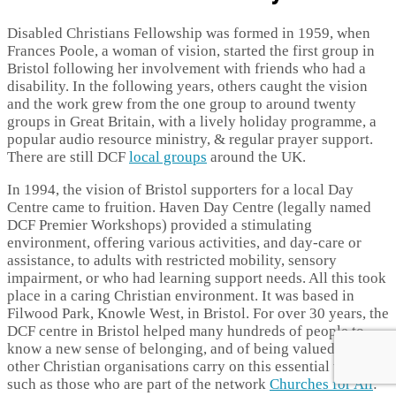
Disabled Christians Fellowship was formed in 1959, when
Frances Poole, a woman of vision, started the first group in
Bristol following her involvement with friends who had a
disability. In the following years, others caught the vision
and the work grew from the one group to around twenty
groups in Great Britain, with a lively holiday programme, a
popular audio resource ministry, & regular prayer support.
There are still DCF
local groups
around the UK.
In 1994, the vision of Bristol supporters for a local Day
Centre came to fruition. Haven Day Centre (legally named
DCF Premier Workshops) provided a stimulating
environment, offering various activities, and day-care or
assistance, to adults with restricted mobility, sensory
impairment, or who had learning support needs. All this took
place in a caring Christian environment. It was based in
Filwood Park, Knowle West, in Bristol. For over 30 years, the
DCF centre in Bristol helped many hundreds of people to
know a new sense of belonging, and of being valued. Many
other Christian organisations carry on this essential work,
such as those who are part of the network
Churches for All
: