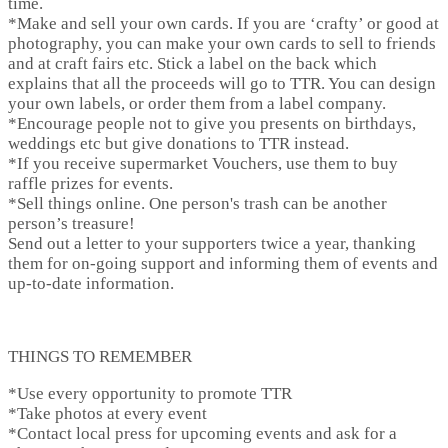
time.
*
Make and sell your own cards.
If you are ‘crafty’ or good at
photography, you can make your own cards to sell to friends
and at craft fairs etc. Stick a label on the back which
explains that all the proceeds will go to TTR. You can design
your own labels, or order them from a label company.
*Encourage people not to give you presents on birthdays,
weddings etc but give donations to TTR instead.
*If you receive supermarket Vouchers, use them to buy
raffle prizes for events.
*Sell things online. One person's trash can be another
person’s treasure!
Send out a letter to your supporters twice a year, thanking
them for on-going support and informing them of events and
up-to-date information.
THINGS TO REMEMBER
*Use every opportunity to promote TTR
*Take photos at every event
*Contact local press for upcoming events and ask for a