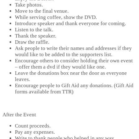
Take photos.
Move to the final venue.
While serving coffee, show the DVD.
Introduce speaker and thank everyone for coming.
Listen to the talk.
Thank the speaker.
Draw the raffle.
Ask people to write their names and addresses if they
would like to be added to the supporters list.
Encourage others to consider holding their own event
– offer them a dvd if they would like one.
Leave the donations box near the door as everyone
leaves.
Encourage people to Gift Aid any donations. (Gift Aid
forms available from TTR)
After the Event
Count proceeds.
Pay any expenses.
Write to thank people who helped in any way