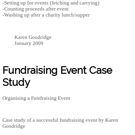
-Setting up for events (fetching and carrying)
-Counting proceeds after event
-Washing up after a charity lunch/supper
Karen Goodridge
January 2009
Fundraising Event Case
Study
Organising a Fundraising Event
Case study of a successful fundraising event by Karen
Goodridge