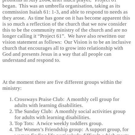
began. This was an umbrella organisation, taking as its
commission Isaiah 61: 1-3, and able to respond to needs as
they arose. As time has gone on it has become apparent this
is so much a reflection of the church that we now consider
this to be the community ministry of the church and are no
longer calling it “Project 61”. We have also rewritten our
vision statement as follows: Our Vision is to be an inclusive
church that encourages all to grow into relationship with
God and presents Jesus in a way that all people can
understand and respond to.
At the moment there are five different groups within the
ministry:
Crossways Praise Club: A monthly cell group for
adults with learning disabilities.
The Sunday Club: A monthly social activities group
for adults with learning disabilities.
Top Tots: A twice weekly toddlers group.
The Women’s Friendship group: A support group, for