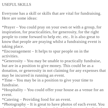
USEFUL SKILLS
Everyone has a skill or skills that are vital for fundraising.
Here are some ideas:
*
Prayer
– You could pray on your own or with a group, for
inspiration, for practicalities, for generosity, for the right
people to come forward to help etc. etc.. It is also great to
know that people are praying whilst a fundraising event is
taking place.
*
Encouragement
– It helps to spur people on in the
activities.
*
Generosity
– You may be unable to practically fundraise,
but are in a position to give money. This could be as a
donation, or generosity in not claiming for any expenses that
may be incurred in running an event.
*
Time
– You may be in a position to give your time to
fundraise.
*
Hospitality
– You could offer your house as a venue for an
event.
*
Catering
– Providing food for an event.
*
Photography
– It is great to have photos of each event. You