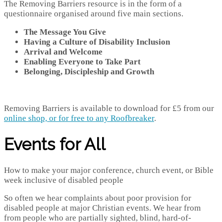
The Removing Barriers resource is in the form of a
questionnaire organised around five main sections.
The Message You Give
Having a Culture of Disability Inclusion
Arrival and Welcome
Enabling Everyone to Take Part
Belonging, Discipleship and Growth
Removing Barriers is available to download for £5 from our
online shop, or for free to any Roofbreaker
.
Events for All
How to make your major conference, church event, or Bible
week inclusive of disabled people
So often we hear complaints about poor provision for
disabled people at major Christian events. We hear from
from people who are partially sighted, blind, hard-of-