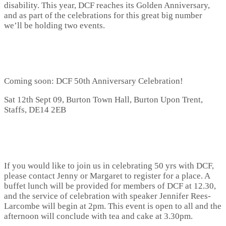
disability. This year, DCF reaches its Golden Anniversary,
and as part of the celebrations for this great big number
we’ll be holding two events.
Coming soon: DCF 50th Anniversary Celebration!
Sat 12th Sept 09, Burton Town Hall, Burton Upon Trent,
Staffs, DE14 2EB
If you would like to join us in celebrating 50 yrs with DCF,
please contact Jenny or Margaret to register for a place. A
buffet lunch will be provided for members of DCF at 12.30,
and the service of celebration with speaker Jennifer Rees-
Larcombe will begin at 2pm. This event is open to all and the
afternoon will conclude with tea and cake at 3.30pm.