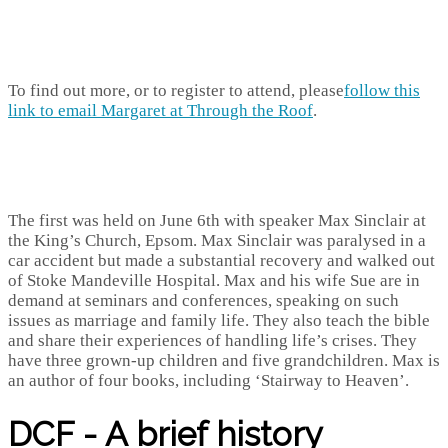
To find out more, or to register to attend, please
follow this
link to email Margaret at Through the Roof
.
The first was held on June 6th with speaker Max Sinclair at
the King’s Church, Epsom. Max Sinclair was paralysed in a
car accident but made a substantial recovery and walked out
of Stoke Mandeville Hospital. Max and his wife Sue are in
demand at seminars and conferences, speaking on such
issues as marriage and family life. They also teach the bible
and share their experiences of handling life’s crises. They
have three grown-up children and five grandchildren. Max is
an author of four books, including ‘Stairway to Heaven’.
DCF - A brief history