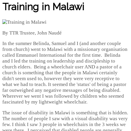
Training in Malawi
By TTR Trustee, John Naudé
In the summer Belinda, Samuel and I (and another couple
from church) went to Malawi with a missionary organisation
called Emmanuel International for the first time. Belinda
and I led the training on leadership and discipleship to
church elders. Being a wheelchair user AND a pastor of a
church is something that the people in Malawi certainly
didn't seem used to, however they were very receptive to
what we had to teach. It seemed the 'status' of being a pastor
far outweighed any negative messages of being disabled.
Wherever we went I was followed by children who seemed
fascinated by my lightweight wheelchair.
The issue of disability in Malawi is something that is hidden.
The number of people I saw with a visual disability was very
few. I think I saw 3 people in wheelchairs in the 3 weeks we
were there. I perceived that disabled people are generally