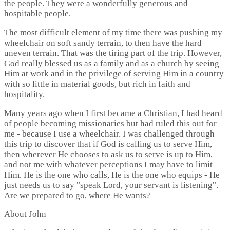
the people. They were a wonderfully generous and
hospitable people.
The most difficult element of my time there was pushing my
wheelchair on soft sandy terrain, to then have the hard
uneven terrain. That was the tiring part of the trip. However,
God really blessed us as a family and as a church by seeing
Him at work and in the privilege of serving Him in a country
with so little in material goods, but rich in faith and
hospitality.
Many years ago when I first became a Christian, I had heard
of people becoming missionaries but had ruled this out for
me - because I use a wheelchair. I was challenged through
this trip to discover that if God is calling us to serve Him,
then wherever He chooses to ask us to serve is up to Him,
and not me with whatever perceptions I may have to limit
Him. He is the one who calls, He is the one who equips - He
just needs us to say "speak Lord, your servant is listening".
Are we prepared to go, where He wants?
About John