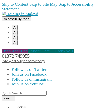
Skip to Content
Skip to Site Map
Skip to Accessibility
Statement
Accessibility tools
A
A
A
A
Shop Account
Donate Here -- Thank you!
01372 749955
info@throughtheroof.org
Follow us on Twitter
Join us on Facebook
Follow us on Instagram
Join us on Youtube
Home