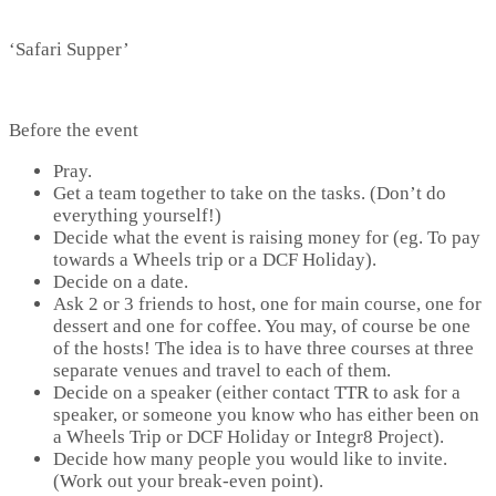
‘Safari Supper’
Before the event
Pray.
Get a team together to take on the tasks. (Don’t do
everything yourself!)
Decide what the event is raising money for (eg. To pay
towards a Wheels trip or a DCF Holiday).
Decide on a date.
Ask 2 or 3 friends to host, one for main course, one for
dessert and one for coffee. You may, of course be one
of the hosts! The idea is to have three courses at three
separate venues and travel to each of them.
Decide on a speaker (either contact TTR to ask for a
speaker, or someone you know who has either been on
a Wheels Trip or DCF Holiday or Integr8 Project).
Decide how many people you would like to invite.
(Work out your break-even point).