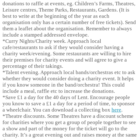
donations to raffle at events, eg. Children’s Farms, Theatres,
Leisure centres, Theme Parks, Restaurants, Gardens. (It is
best to write at the beginning of the year as each
organisation only has a certain number of free tickets). Send
them a leaflet about the organisation. Remember to always
include a stamped addressed envelope.
*
Curry Nights/Charity week.
Approach local
cafe/restaurants to ask if they would consider having a
charity week/evening. Some restaurants are willing to hire
their premises for charity events and will agree to give a
percentage of their takings.
*
Talent evening.
Approach local bands/orchestras etc to ask
whether they would consider doing a charity event. It helps
if you know someone in the band/orchestra! This could
include a meal, raffle etc to increase the donations.
*
Save £1 a day for the 40 days of Lent.
Encourage people
you know to save a £1 a day for a period of time, to sponsor
a wheelchair. You can download a collecting box
here
.
*
Theatre discounts.
Some Theatres have a discount scheme
for charities where you get a group of people together to see
a show and part of the money for the ticket will go to the
charity. It’s a great evening out and raises money at the same