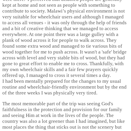
kept at home and not seen as people with something to
contribute to society. Malawi’s physical environment is not
very suitable for wheelchair users and although I managed
to access all venues - it was only through the help of friends
and a bit of creative thinking that we managed to access
everywhere. At one point there was a large gulley with a
plank of wood across it for people to walk across. They
found some extra wood and managed to tie various bits of
wood together for me to push across. It wasn't a 'safe' bridge
across with level and very stable bits of wood, but they had
gone to great effort to enable me to cross. Thankfully, with
my own wheelchair skills and a fair few prayers quickly
offered up, I managed to cross it several times a day.
I had been mentally prepared for the changes to my usual
routine and wheelchair-friendly environment but by the end
of the three weeks I was physically very tired.
The most memorable part of the trip was seeing God's
faithfulness in the protection and provision for our family
and seeing Him at work in the lives of the people. The
country was also a lot greener than I had imagined, but like
most places the thing that sticks out is not the scenery but