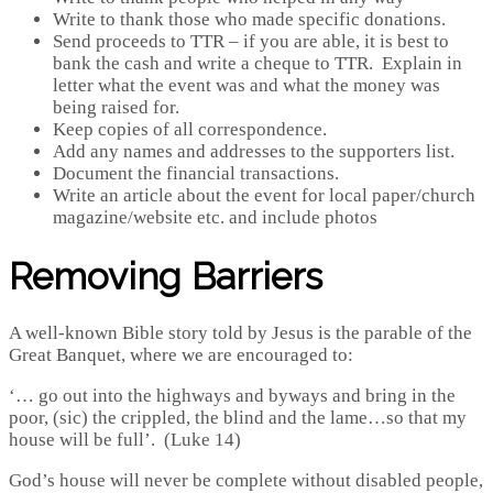
Write to thank those who made specific donations.
Send proceeds to TTR – if you are able, it is best to
bank the cash and write a cheque to TTR. Explain in
letter what the event was and what the money was
being raised for.
Keep copies of all correspondence.
Add any names and addresses to the supporters list.
Document the financial transactions.
Write an article about the event for local paper/church
magazine/website etc. and include photos
Removing Barriers
A well-known Bible story told by Jesus is the parable of the
Great Banquet, where we are encouraged to:
‘… go out into the highways and byways and bring in the
poor, (sic) the crippled, the blind and the lame…so that my
house will be full’. (Luke 14)
God’s house will never be complete without disabled people,