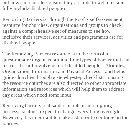
but how can churches ensure they are able to welcome and
fully include disabled people?
Removing Barriers is Through the Roof’s self-assessment
resource for churches, organisations and groups to check
against a comprehensive set of measures to see how
inclusive their services, activities and programmes are for
disabled people.
The Removing Barriers resource is in the form of a
questionnaire organised around four types of barrier that can
restrict the full involvement of disabled people – Attitudes,
Organisation, Information and Physical Access – and helps
guide churches through a step-by-step checklist. In using
the resource churches are also directed to other appropriate
information and resources which will help them to address
any areas which need some input.
Removing barriers to disabled people is an on-going
process, so don’t expect to change everything overnight.
However, it is important to make a start or to continue on the
journey.