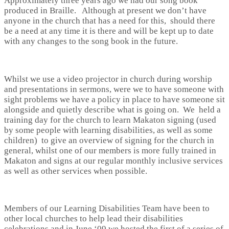
Approximately three years ago we had our song book
produced in Braille. Although at present we don’t have
anyone in the church that has a need for this, should there
be a need at any time it is there and will be kept up to date
with any changes to the song book in the future.
Whilst we use a video projector in church during worship
and presentations in sermons, were we to have someone with
sight problems we have a policy in place to have someone sit
alongside and quietly describe what is going on. We held a
training day for the church to learn Makaton signing (used
by some people with learning disabilities, as well as some
children) to give an overview of signing for the church in
general, whilst one of our members is more fully trained in
Makaton and signs at our regular monthly inclusive services
as well as other services when possible.
Members of our Learning Disabilities Team have been to
other local churches to help lead their disabilities
celebrations and in June ‘09 we hosted the first of a series of