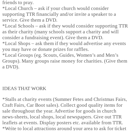
friends to pray.
*
Local Church
– ask if your church would consider
supporting TTR financially and/or invite a speaker to a
service. Give them a DVD.
*
Local Schools
– ask if they would consider supporting TTR
as their charity (many schools support a charity and will
consider a fundraising event). Give them a DVD.
*
Local Shops
– ask them if they would advertise any events
you may have or donate prizes for raffles.
*
Local Groups
(eg. Scouts, Guides, Women’s and Men’s
Groups). Many groups raise money for charities. (Give them
a DVD).
IDEAS THAT WORK
*
Stalls at charity events
(Summer Fetes and Christmas Fairs,
Craft Fairs, Car Boot sales). Collect good quality items for
sale throughout the year. Advertise for goods in church
news-sheets, local shops, local newspapers. Give out TTR
leaflets at events. Display posters etc. available from TTR.
*
Write to local attractions
around your area to ask for ticket