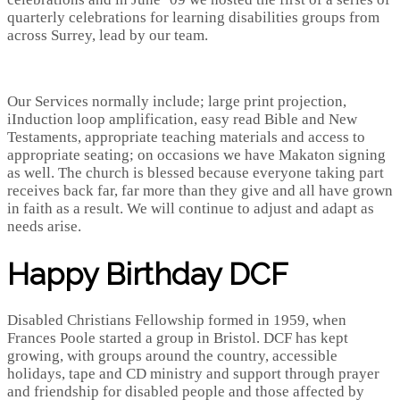
quarterly celebrations for learning disabilities groups from
across Surrey, lead by our team.
Our Services normally include; large print projection,
iInduction loop amplification, easy read Bible and New
Testaments, appropriate teaching materials and access to
appropriate seating; on occasions we have Makaton signing
as well. The church is blessed because everyone taking part
receives back far, far more than they give and all have grown
in faith as a result. We will continue to adjust and adapt as
needs arise.
Happy Birthday DCF
Disabled Christians Fellowship formed in 1959, when
Frances Poole started a group in Bristol. DCF has kept
growing, with groups around the country, accessible
holidays, tape and CD ministry and support through prayer
and friendship for disabled people and those affected by