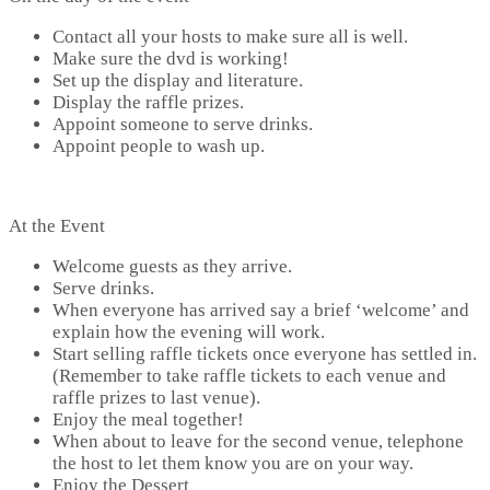
Contact all your hosts to make sure all is well.
Make sure the dvd is working!
Set up the display and literature.
Display the raffle prizes.
Appoint someone to serve drinks.
Appoint people to wash up.
At the Event
Welcome guests as they arrive.
Serve drinks.
When everyone has arrived say a brief ‘welcome’ and
explain how the evening will work.
Start selling raffle tickets once everyone has settled in.
(Remember to take raffle tickets to each venue and
raffle prizes to last venue).
Enjoy the meal together!
When about to leave for the second venue, telephone
the host to let them know you are on your way.
Enjoy the Dessert