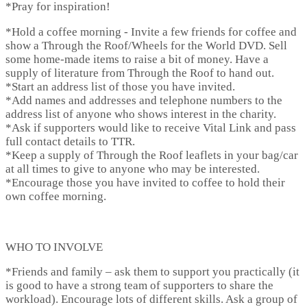
*
Pray for inspiration!
*
Hold a coffee morning
- Invite a few friends for coffee and
show a Through the Roof/Wheels for the World DVD. Sell
some home-made items to raise a bit of money. Have a
supply of literature from Through the Roof to hand out.
*Start an address list of those you have invited.
*Add names and addresses and telephone numbers to the
address list of anyone who shows interest in the charity.
*Ask if supporters would like to receive Vital Link and pass
full contact details to TTR.
*Keep a supply of Through the Roof leaflets in your bag/car
at all times to give to anyone who may be interested.
*Encourage those you have invited to coffee to hold their
own coffee morning.
WHO TO INVOLVE
*
Friends and family
– ask them to support you practically (it
is good to have a strong team of supporters to share the
workload). Encourage lots of different skills. Ask a group of