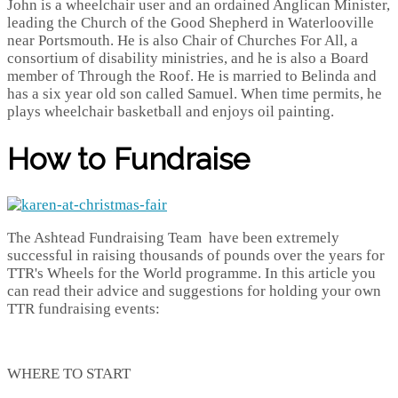
John is a wheelchair user and an ordained Anglican Minister,
leading the Church of the Good Shepherd in Waterlooville
near Portsmouth. He is also Chair of Churches For All, a
consortium of disability ministries, and he is also a Board
member of Through the Roof. He is married to Belinda and
has a six year old son called Samuel. When time permits, he
plays wheelchair basketball and enjoys oil painting.
How to Fundraise
The Ashtead Fundraising Team have been extremely
successful in raising thousands of pounds over the years for
TTR's Wheels for the World programme. In this article you
can read their advice and suggestions for holding your own
TTR fundraising events:
WHERE TO START