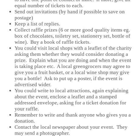
equal number of tickets to each.
Send out invitations (by hand if possible to save on
postage)
Keep a list of replies.
Collect raffle prizes (6 or more good quality items eg.
box of chocolates, toiletry set, stationery set, bottle of
wine). Buy a book of raffle tickets.
You could visit local shops with a leaflet of the charity
asking them whether they would consider donating a
prize. Explain what you are doing and when the event
is taking place etc. A local greengrocers may agree to
give you a fruit basket, or a local wine shop may give
you a bottle! Ask to put up a poster, if the event is
advertised wider.
You could write to local attractions, again explaining
about the event, enclose a leaflet and a stamped
addressed envelope, asking for a ticket donation for
your raffle.
Remember to write and thank anyone who gives you a
donation.
Contact the local newspaper about your event. They
may send a photographer.