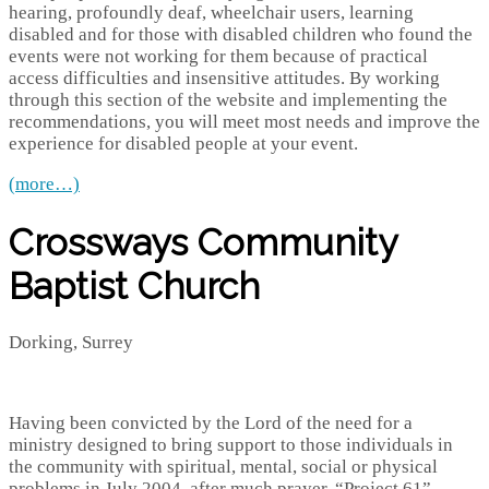
hearing, profoundly deaf, wheelchair users, learning
disabled and for those with disabled children who found the
events were not working for them because of practical
access difficulties and insensitive attitudes. By working
through this section of the website and implementing the
recommendations, you will meet most needs and improve the
experience for disabled people at your event.
(more…)
Crossways Community
Baptist Church
Dorking, Surrey
Having been convicted by the Lord of the need for a
ministry designed to bring support to those individuals in
the community with spiritual, mental, social or physical
problems in July 2004, after much prayer, “Project 61”