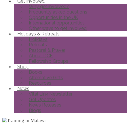
Get Involved
Why get involved?
Frequently asked questions
Opportunities in the UK
International opportunities
Other ways to get involved
Holidays & Retreats
Holidays
Retreats
Pastoral & Prayer
About DCF
Fellowship Groups
Shop
Books
Alternative Gifts
Resources
News
Vital Link Newsletter
Get Updates
News Releases
Blogs