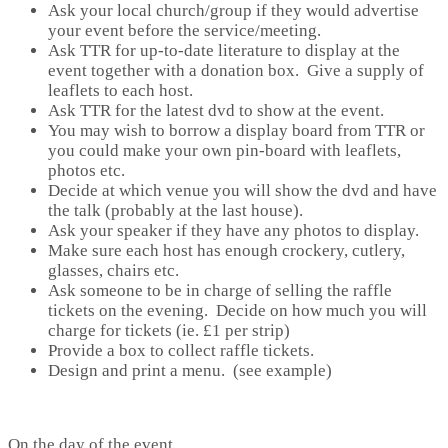
Ask your local church/group if they would advertise
your event before the service/meeting.
Ask TTR for up-to-date literature to display at the
event together with a donation box. Give a supply of
leaflets to each host.
Ask TTR for the latest dvd to show at the event.
You may wish to borrow a display board from TTR or
you could make your own pin-board with leaflets,
photos etc.
Decide at which venue you will show the dvd and have
the talk (probably at the last house).
Ask your speaker if they have any photos to display.
Make sure each host has enough crockery, cutlery,
glasses, chairs etc.
Ask someone to be in charge of selling the raffle
tickets on the evening. Decide on how much you will
charge for tickets (ie. £1 per strip)
Provide a box to collect raffle tickets.
Design and print a menu. (see example)
On the day of the event