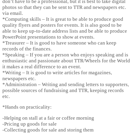
don’t have to be a professional, but it is best to take digital
photos so that they can be sent to TTR and newspapers etc.
via email.
*
Computing skills
– It is great to be able to produce good
quality flyers and posters for events. It is also good to be
able to keep up-to-date address lists and be able to produce
PowerPoint presentations to show at events.
*
Treasurer
– It is good to have someone who can keep
records of the finances.
*
Speaking
– If you are a person who enjoys speaking and is
enthusiastic and passionate about TTR/Wheels for the World
it makes a real difference to an event.
*
Writing
– It is good to write articles for magazines,
newspapers etc.
*
Administration
– Writing and sending letters to supporters,
possible sources of fundraising and TTR, keeping records
etc.
*
Hands on practicality:
-Helping on stall at a fair or coffee morning
-Pricing up goods for sale
-Collecting goods for sale and storing them