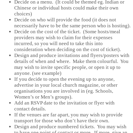
Decide on a menu. (It could be themed eg. Indian or
Chinese or individual hosts could make their own
choices)
Decide on who will provide the food (it does not
necessarily have to be the same person who is hosting).
Decide on the cost of the ticket. (Some hosts/meal
providers may wish to claim for their expenses
incurred, so you will need to take this into
consideration when deciding on the cost of ticket).
Design and produce invitations and flyers/posters with
details of when and where. Make them colourful. You
may wish to invite specific people, or open it up to
anyone. (see example)
If you decide to open the evening up to anyone,
advertise in your local church magazine, or other
organisations you are involved in (eg. Schools,
Women’s or Men’s groups).
Add an RSVP date to the invitation or flyer with
contact details.
If the venues are far apart, you may wish to provide
transport for those who don’t have their own.
Design and produce numbered tickets. You may wish
to have one point of contact or more. If more, give an