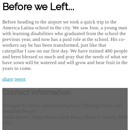
Before we Left...
Before heading to the airport we took a quick trip to the
America Latina school in the city. We saw Jose, a young man
with learning disabilities who graduated from the school the
previous year, and now has a paid role at the school. His co-
workers say he has been transformed, just like that
caterpillar I saw on our first day. We have trained 480 people
and been blessed so much and pray that the seeds of what we
have sown will be watered and will grow and bear fruit in the
years to come.
share
tweet
Contact Information
Through the Roof, Transforming Lives Through Jesus with
Disabled People
Alpha House, Alpha Place, Garth Road, Morden, Surrey, SM4
4TQ