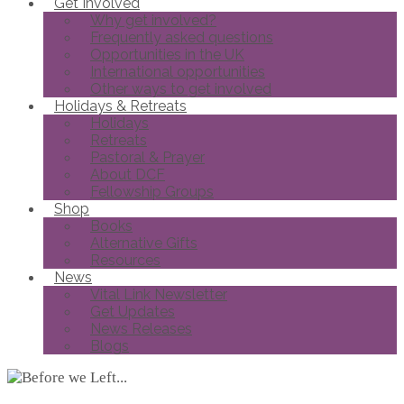
Get Involved
Why get involved?
Frequently asked questions
Opportunities in the UK
International opportunities
Other ways to get involved
Holidays & Retreats
Holidays
Retreats
Pastoral & Prayer
About DCF
Fellowship Groups
Shop
Books
Alternative Gifts
Resources
News
Vital Link Newsletter
Get Updates
News Releases
Blogs