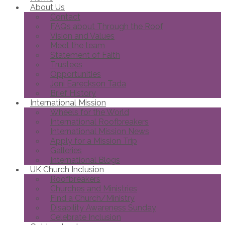
About Us
Contact
FAQs about Through the Roof
Vision and Values
Meet the team
Statement of Faith
Trustees
Opportunities
Joni Eareckson Tada
Brief History
International Mission
Wheels for the World
International Roofbreakers
International Mission News
Apply for a Mission Trip
Galleries
International Blogs
UK Church Inclusion
Roofbreakers
Churches and Ministries
Find a Church/Ministry
Disability Awareness Sunday
Celebrate Inclusion