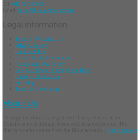
Tel:
01372 749955
Email:
info@throughtheroof.org
Legal Information
Terms of Website Use
Privacy Policy
Cookie Policy
Accessibility Information
Acceptable Use Policy
Safeguarding at Through the Roof
Charity Information
Site Map
Terms & Conditions
About Us
Through the Roof is a registered charity that exists to
Transform lives through Jesus with disabled people. The
charity’s name comes from the Bible account...
find out more