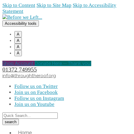
Skip to Content
Skip to Site Map
Skip to Accessibility
Statement
Accessibility tools
A
A
A
A
Shop Account
Donate Here -- Thank you!
01372 749955
info@throughtheroof.org
Follow us on Twitter
Join us on Facebook
Follow us on Instagram
Join us on Youtube
Home