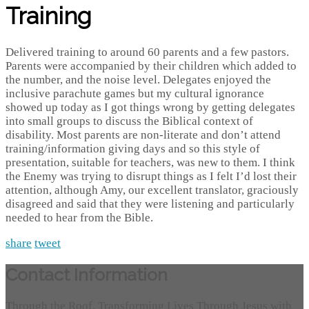
Training
Delivered training to around 60 parents and a few pastors.
Parents were accompanied by their children which added to
the number, and the noise level. Delegates enjoyed the
inclusive parachute games but my cultural ignorance
showed up today as I got things wrong by getting delegates
into small groups to discuss the Biblical context of
disability. Most parents are non-literate and don’t attend
training/information giving days and so this style of
presentation, suitable for teachers, was new to them. I think
the Enemy was trying to disrupt things as I felt I’d lost their
attention, although Amy, our excellent translator, graciously
disagreed and said that they were listening and particularly
needed to hear from the Bible.
share
tweet
Contact Information
Through the Roof, Transforming Lives Through Jesus with