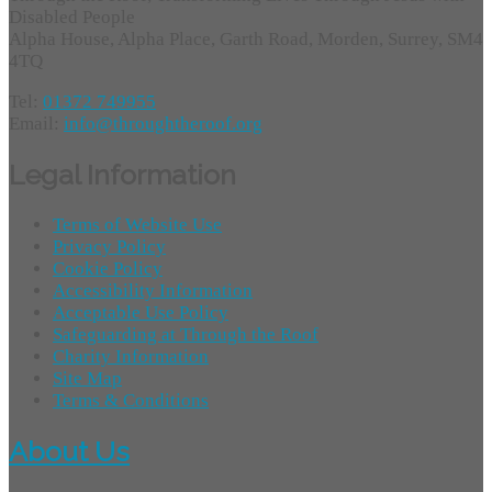
Disabled People
Alpha House, Alpha Place, Garth Road, Morden, Surrey, SM4
4TQ
Tel:
01372 749955
Email:
info@throughtheroof.org
Legal Information
Terms of Website Use
Privacy Policy
Cookie Policy
Accessibility Information
Acceptable Use Policy
Safeguarding at Through the Roof
Charity Information
Site Map
Terms & Conditions
About Us