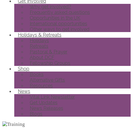
Get Involved
Why get involved?
Frequently asked questions
Opportunities in the UK
International opportunities
Other ways to get involved
Holidays & Retreats
Holidays
Retreats
Pastoral & Prayer
About DCF
Fellowship Groups
Shop
Books
Alternative Gifts
Resources
News
Vital Link Newsletter
Get Updates
News Releases
Blogs