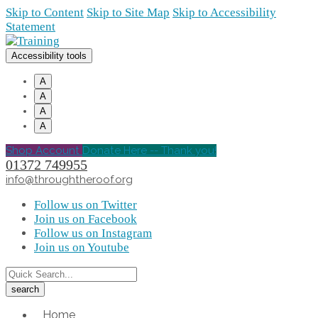
Skip to Content
Skip to Site Map
Skip to Accessibility
Statement
Accessibility tools
A
A
A
A
Shop Account
Donate Here -- Thank you!
01372 749955
info@throughtheroof.org
Follow us on Twitter
Join us on Facebook
Follow us on Instagram
Join us on Youtube
Home