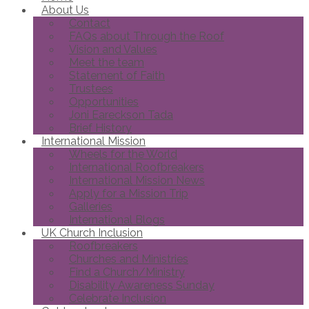
About Us
Contact
FAQs about Through the Roof
Vision and Values
Meet the team
Statement of Faith
Trustees
Opportunities
Joni Eareckson Tada
Brief History
International Mission
Wheels for the World
International Roofbreakers
International Mission News
Apply for a Mission Trip
Galleries
International Blogs
UK Church Inclusion
Roofbreakers
Churches and Ministries
Find a Church/Ministry
Disability Awareness Sunday
Celebrate Inclusion