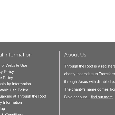
l Information
About Us
 of Website Use
Through the Roof is a register
cy Policy
charity that exists to Transfor
e Policy
through Jesus with disabled p
ibility Information
The charity’s name comes fro
table Use Policy
uarding at Through the Roof
Bible account...
find out more
ty Information
Map
 & Conditions