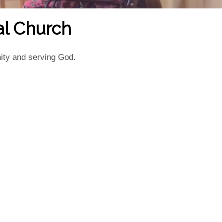
al Church
ity and serving God.