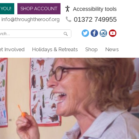
Accessibility tools
 YOU!
SHOP ACCOUNT
01372 749955
info@throughtheroof.org
t Involved
Holidays & Retreats
Shop
News