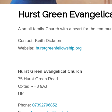
Hurst Green Evangelic
A small family Church with a heart for the commun
Contact: Keith Dickson
Website:
hurstgreenfellowship.org
Hurst Green Evangelical Church
75 Hurst Green Road
Oxted
RH8 9AJ
UK
Phone:
07392796852