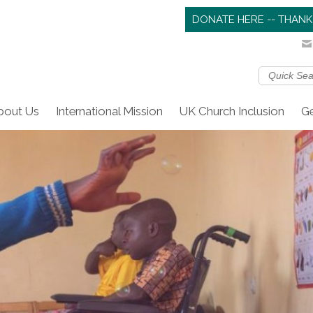
DONATE HERE -- THANK
bout Us
International Mission
UK Church Inclusion
Ge