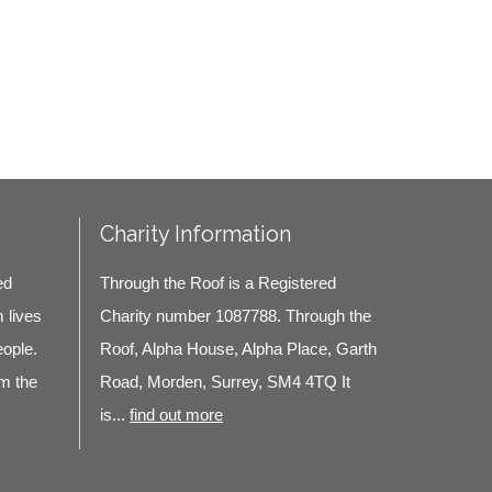
Charity Information
ed
Through the Roof is a Registered
m lives
Charity number 1087788. Through the
eople.
Roof, Alpha House, Alpha Place, Garth
m the
Road, Morden, Surrey, SM4 4TQ It
is...
find out more