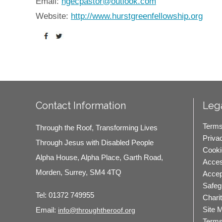
Email:
hgecpastor@outlook.com
Website:
http://www.hurstgreenfellowship.org
Contact Information
Lega
Terms
Through the Roof, Transforming Lives
Priva
Through Jesus with Disabled People
Cooki
Alpha House, Alpha Place, Garth Road,
Access
Morden, Surrey, SM4 4TQ
Accep
Safeg
Tel:
01372 749955
Chari
Site 
Email:
info@throughtheroof.org
Terms