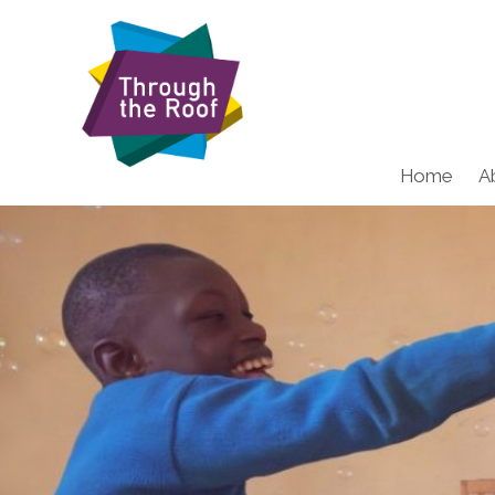
Home
A