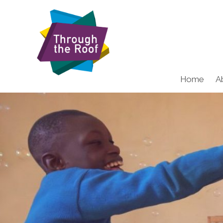
Home
A