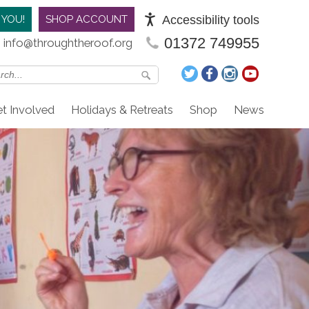
Accessibility tools
 YOU!
SHOP ACCOUNT
01372 749955
info@throughtheroof.org
t Involved
Holidays & Retreats
Shop
News