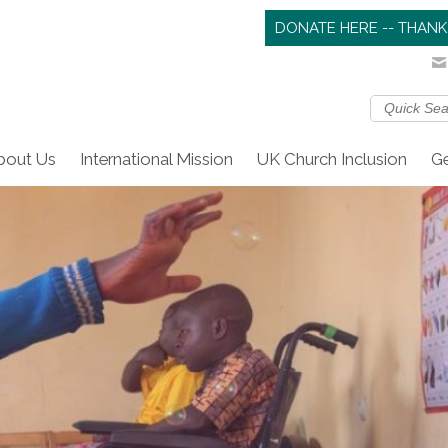
DONATE HERE -- THANK
bout Us
International Mission
UK Church Inclusion
Ge