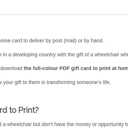
-home card to deliver by post (mail) or by hand.
rson in a developing country with the gift of a wheelchair 
o download
the full-colour PDF gift card to print at ho
 your gift to them is transforming someone’s life.
d to Print?
d a wheelchair but don’t have the money or opportunity 