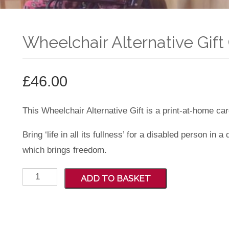
Wheelchair Alternative Gift 
£
46.00
This Wheelchair Alternative Gift is a print-at-home car
Bring ‘life in all its fullness’ for a disabled person in 
which brings freedom.
Wheelchair
ADD TO BASKET
Alternative
Gift
Card