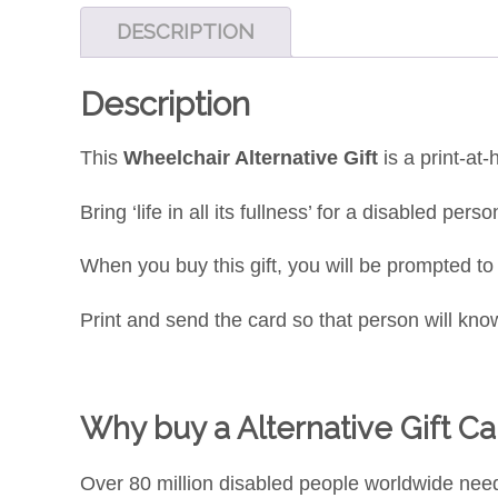
DESCRIPTION
Description
This
Wheelchair Alternative Gift
is a print-at
Bring ‘life in all its fullness’ for a disabled pe
When you buy this gift, you will be prompted t
Print and send the card so that person will know
Why buy a Alternative Gift Car
Over 80 million disabled people worldwide nee