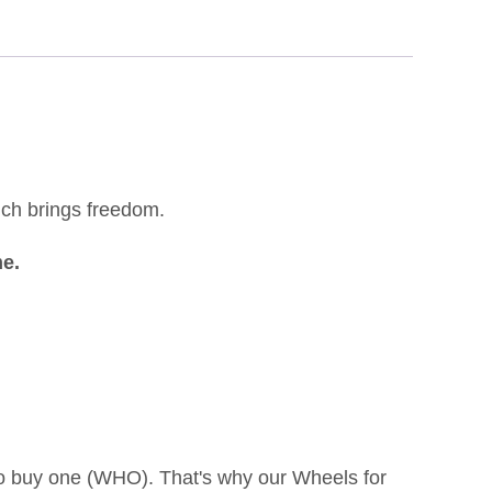
which brings freedom.
me.
to buy one (WHO). That's why our Wheels for