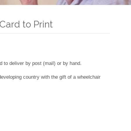
Card to Print
d to deliver by post (mail) or by hand.
a developing country with the gift of a wheelchair