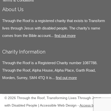
Terms & Conditions
About Us
Through the Roof is a registered charity that exists to Transform
lives through Jesus with disabled people. The charity’s name
comes from the Bible account...
find out more
Charity Information
Through the Roof is a Registered Charity number 1087788.
Through the Roof, Alpha House, Alpha Place, Garth Road,
Morden, Surrey, SM4 4TQ It is...
find out more
© 2026 Through the Roof, Transforming Lives Through Jesus
with Disabled People | Accessible Web Design -
Access by