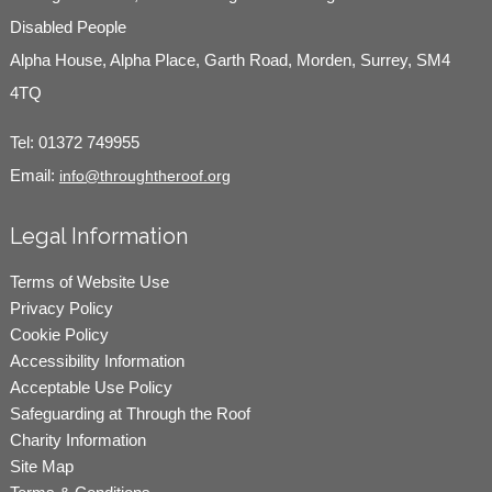
Disabled People
Alpha House, Alpha Place, Garth Road, Morden, Surrey, SM4
4TQ
Tel:
01372 749955
Email:
info@throughtheroof.org
Legal Information
Terms of Website Use
Privacy Policy
Cookie Policy
Accessibility Information
Acceptable Use Policy
Safeguarding at Through the Roof
Charity Information
Site Map