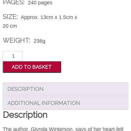
PAGES:
240 pages
SIZE:
Approx. 13cm x 1.5cm x
20 cm
WEIGHT:
236g
He
Dances
ADD TO BASKET
With
Wheels
DESCRIPTION
quantity
ADDITIONAL INFORMATION
Description
The author, Glynda Winterson, says of her heart-felt