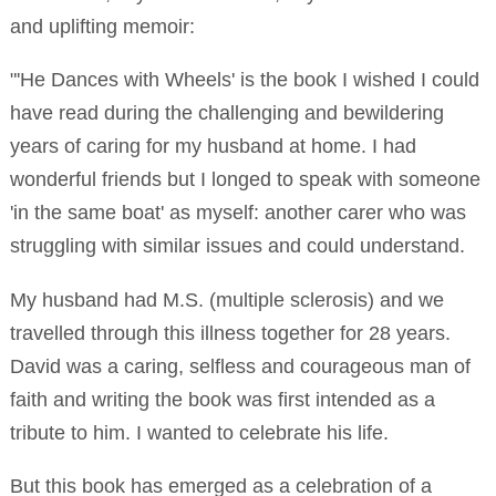
and uplifting memoir:
"'He Dances with Wheels' is the book I wished I could
have read during the challenging and bewildering
years of caring for my husband at home. I had
wonderful friends but I longed to speak with someone
'in the same boat' as myself: another carer who was
struggling with similar issues and could understand.
My husband had M.S. (multiple sclerosis) and we
travelled through this illness together for 28 years.
David was a caring, selfless and courageous man of
faith and writing the book was first intended as a
tribute to him. I wanted to celebrate his life.
But this book has emerged as a celebration of a