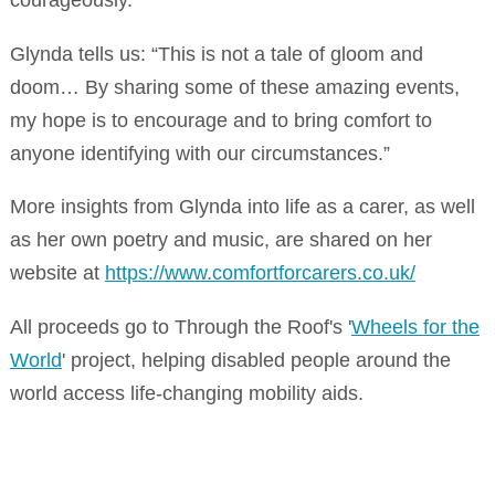
Glynda tells us: “This is not a tale of gloom and
doom… By sharing some of these amazing events,
my hope is to encourage and to bring comfort to
anyone identifying with our circumstances.”
More insights from Glynda into life as a carer, as well
as her own poetry and music, are shared on her
website at
https://www.comfortforcarers.co.uk/
All proceeds go to Through the Roof's '
Wheels for the
World
' project, helping disabled people around the
world access life-changing mobility aids.