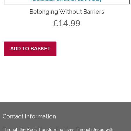
Belonging Without Barriers
£
14.99
ADD TO BASKET
Contact Information
Through the Roof, Transforming Lives Through Jesus with