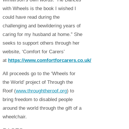
with Wheels is the book I wished I
could have read during the
challenging and bewildering years of
caring for my husband at home.” She
seeks to support others through her
website, ‘Comfort for Carers’
at
https://www.comfortforcarers.co.uk/
All proceeds go to the ‘Wheels for
the World’ project of Through the
Roof (
www.throughtheroof.org
) to
bring freedom to disabled people
around the world through the gift of a
wheelchair.