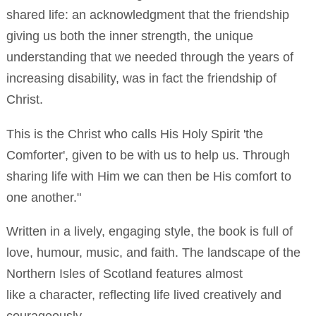
shared life: an acknowledgment that the friendship
giving us both the inner strength, the unique
understanding that we needed through the years of
increasing disability, was in fact the friendship of
Christ.
This is the Christ who calls His Holy Spirit 'the
Comforter', given to be with us to help us. Through
sharing life with Him we can then be His comfort to
one another."
Written in a lively, engaging style, the book is full of
love, humour, music, and faith. The landscape of the
Northern Isles of Scotland features almost
like a character, reflecting life lived creatively and
courageously.