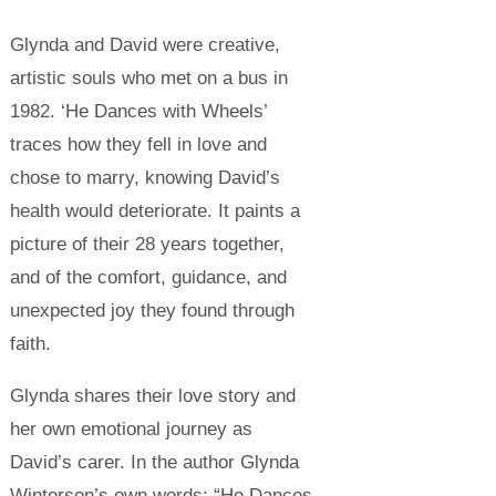
Glynda and David were creative,
artistic souls who met on a bus in
1982. ‘He Dances with Wheels’
traces how they fell in love and
chose to marry, knowing David’s
health would deteriorate. It paints a
picture of their 28 years together,
and of the comfort, guidance, and
unexpected joy they found through
faith.
Glynda shares their love story and
her own emotional journey as
David’s carer.
In the author Glynda
Winterson’s own words: “He Dances