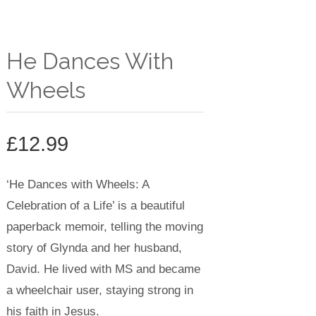
He Dances With
Wheels
£
12.99
‘He Dances with Wheels: A
Celebration of a Life’ is a
beautiful
paperback memoir, telling the moving
story of Glynda and her husband,
David. He lived with MS and became
a wheelchair user, staying strong in
his faith in Jesus.