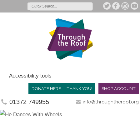
Accessibility tools
DONATE HERE -- THANK YOU!
SHOP ACCOUNT
01372 749955
info@throughtheroof.org