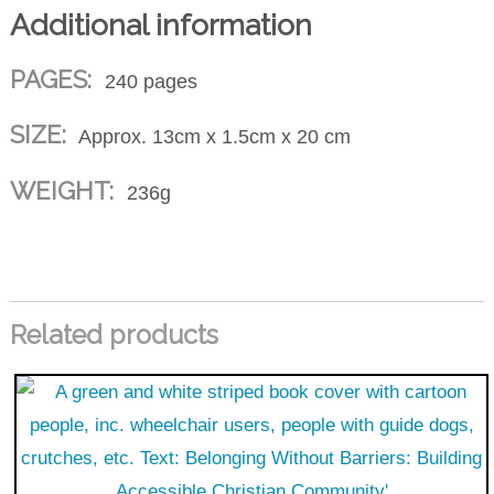
Additional information
PAGES:
240 pages
SIZE:
Approx. 13cm x 1.5cm x 20 cm
WEIGHT:
236g
Related products