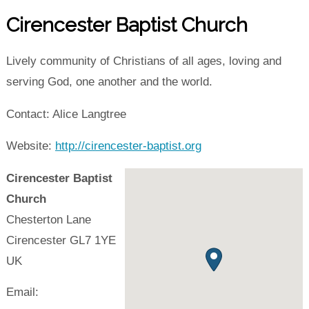
Cirencester Baptist Church
Lively community of Christians of all ages, loving and
serving God, one another and the world.
Contact: Alice Langtree
Website:
http://cirencester-baptist.org
Cirencester Baptist
Church
Chesterton Lane
Cirencester
GL7 1YE
UK
Email: