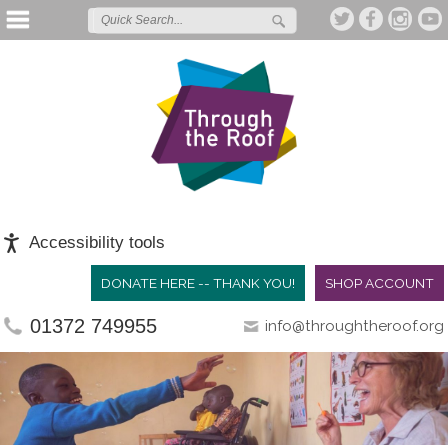
Accessibility tools
DONATE HERE -- THANK YOU!
SHOP ACCOUNT
01372 749955
info@throughtheroof.org