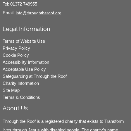
Tel:
01372 749955
Email:
info@throughtheroof.org
Legal Information
Terms of Website Use
Privacy Policy
Cookie Policy
Accessibility Information
Acceptable Use Policy
Safeguarding at Through the Roof
Charity Information
Site Map
Terms & Conditions
About Us
Through the Roof is a registered charity that exists to Transform
lives through Jesus with disabled people. The charity’s name