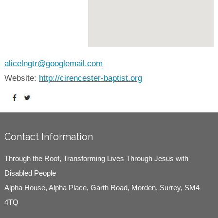
alicelngtr@googlemail.com
Website:
http://cirencester-baptist.org
Contact Information
Through the Roof, Transforming Lives Through Jesus with
Disabled People
Alpha House, Alpha Place, Garth Road, Morden, Surrey, SM4
4TQ