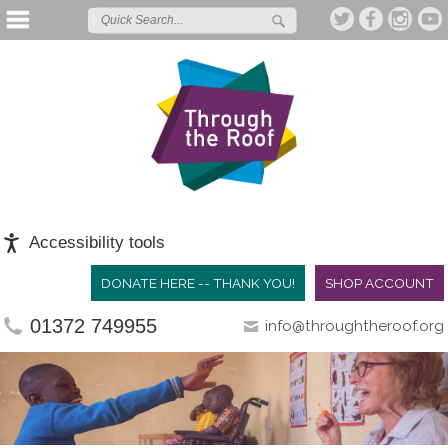
Accessibility tools
DONATE HERE -- THANK YOU!
SHOP ACCOUNT
01372 749955
info@throughtheroof.org