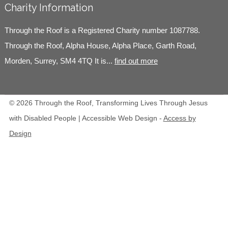
Charity Information
Through the Roof is a Registered Charity number 1087788.
Through the Roof, Alpha House, Alpha Place, Garth Road,
Morden, Surrey, SM4 4TQ It is...
find out more
© 2026 Through the Roof, Transforming Lives Through Jesus
with Disabled People | Accessible Web Design -
Access by
Design