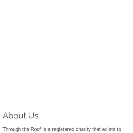
About Us
Through the Roof is a registered charity that exists to