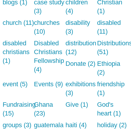
blogs (1)
case study
children
Christian
(3)
(4)
(1)
church (11)
churches
disability
disabled
(10)
(3)
(11)
disabled
Disabled
distribution
Distribution
christians
Christians
(12)
(51)
(1)
Fellowship
Donate (2)
Ethiopia
(4)
(2)
event (5)
Events (9)
exhibitions
friendship
(3)
(1)
Fundraising
Ghana
Give (1)
God's
(15)
(23)
heart (1)
groups (3)
guatemala
haiti (4)
holiday (2)