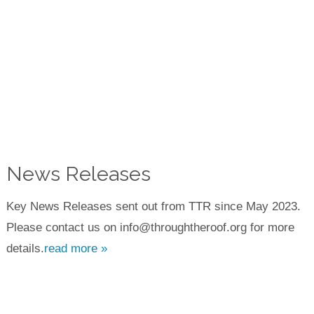
News Releases
Key News Releases sent out from TTR since May 2023.
Please contact us on info@throughtheroof.org for more
details.
read more »