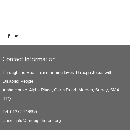
Contact Information
Through the Roof, Transforming Lives Through Jesus with
Disabled People
Alpha House, Alpha Place, Garth Road, Morden, Surrey, SM4
4TQ
Tel:
01372 749955
Email:
info@throughtheroof.org