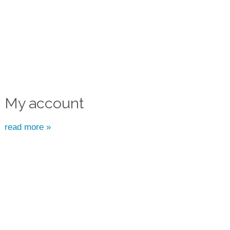
My account
read more »