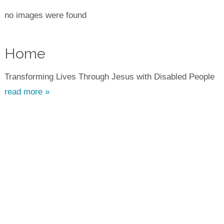
no images were found
Home
Transforming Lives Through Jesus with Disabled People
read more »