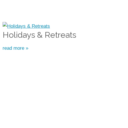
Holidays & Retreats
read more »