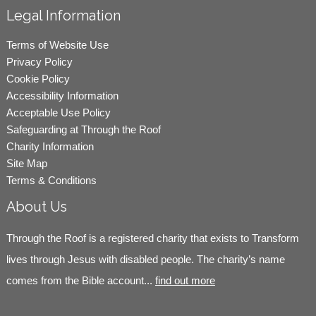
Legal Information
Terms of Website Use
Privacy Policy
Cookie Policy
Accessibility Information
Acceptable Use Policy
Safeguarding at Through the Roof
Charity Information
Site Map
Terms & Conditions
About Us
Through the Roof is a registered charity that exists to Transform
lives through Jesus with disabled people. The charity’s name
comes from the Bible account...
find out more