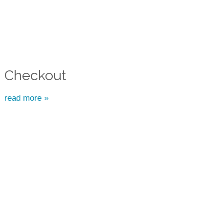
Checkout
read more »