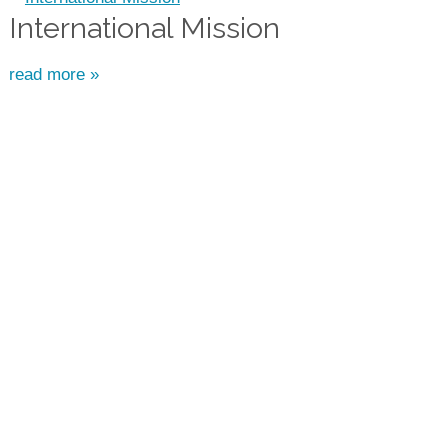
International Mission
read more »