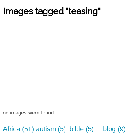
Images tagged "teasing"
no images were found
Africa (51)
autism (5)
bible (5)
blog (9)