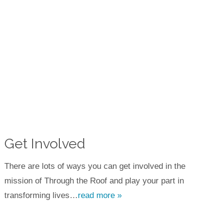
Get Involved
There are lots of ways you can get involved in the
mission of Through the Roof and play your part in
transforming lives…
read more »