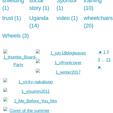
shielding
social
Sponsor
training
(1)
story (1)
(1)
(10)
trust (1)
Uganda
video (1)
wheelchairs
(14)
(20)
Wheels (3)
◄
1
2
3
...
21
►