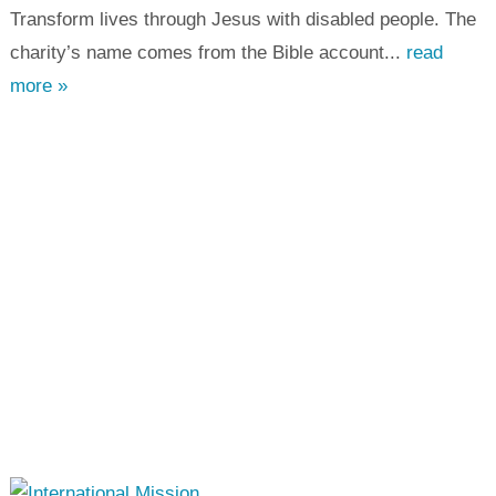
Transform lives through Jesus with disabled people. The
charity’s name comes from the Bible account...
read
more »