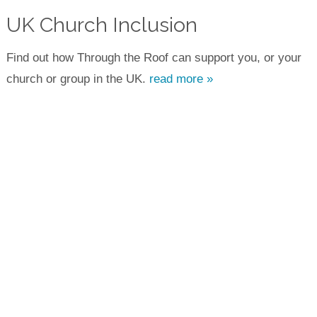
UK Church Inclusion
Find out how Through the Roof can support you, or your
church or group in the UK.
read more »