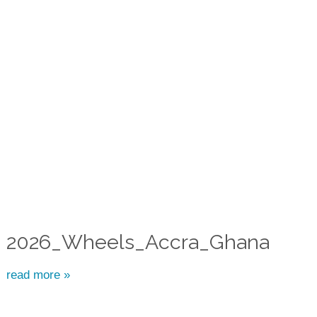
2026_Wheels_Accra_Ghana
read more »