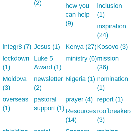
(2)
how you
inclusion
can help
(1)
(9)
inspiration
(24)
integr8 (7)
Jesus (1)
Kenya (27)
Kosovo (3)
lockdown
Luke 5
ministry (6)
mission
(1)
Award (1)
(36)
Moldova
newsletter
Nigeria (1)
nomination
(3)
(2)
(1)
overseas
pastoral
prayer (4)
report (1)
(1)
support (1)
Resources
roofbreaker
(14)
(3)