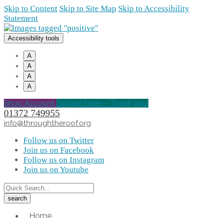
Skip to Content
Skip to Site Map
Skip to Accessibility
Statement
Accessibility tools
A
A
A
A
Shop Account
Donate Here -- Thank you!
01372 749955
info@throughtheroof.org
Follow us on Twitter
Join us on Facebook
Follow us on Instagram
Join us on Youtube
Home