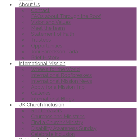
About Us
Contact
FAQs about Through the Roof
Vision and Values
Meet the team
Statement of Faith
Trustees
Opportunities
Joni Eareckson Tada
Brief History
International Mission
Wheels for the World
International Roofbreakers
International Mission News
Apply for a Mission Trip
Galleries
International Blogs
UK Church Inclusion
Roofbreakers
Churches and Ministries
Find a Church/Ministry
Disability Awareness Sunday
Celebrate Inclusion