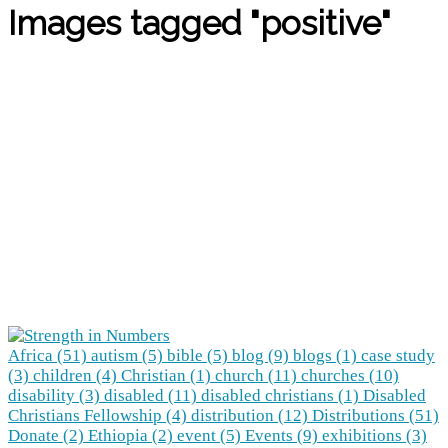
Images tagged "positive"
Africa (51)
autism (5)
bible (5)
blog (9)
blogs (1)
case study
(3)
children (4)
Christian (1)
church (11)
churches (10)
disability (3)
disabled (11)
disabled christians (1)
Disabled
Christians Fellowship (4)
distribution (12)
Distributions (51)
Donate (2)
Ethiopia (2)
event (5)
Events (9)
exhibitions (3)