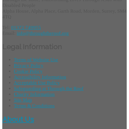
Disabled People
Alpha House, Alpha Place, Garth Road, Morden, Surrey, SM4
4TQ
Tel:
01372 749955
Email:
info@throughtheroof.org
Legal Information
Terms of Website Use
Privacy Policy
Cookie Policy
Accessibility Information
Acceptable Use Policy
Safeguarding at Through the Roof
Charity Information
Site Map
Terms & Conditions
About Us