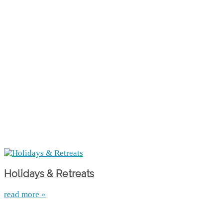
Holidays & Retreats
read more »