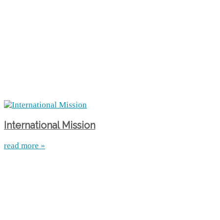
International Mission
read more »