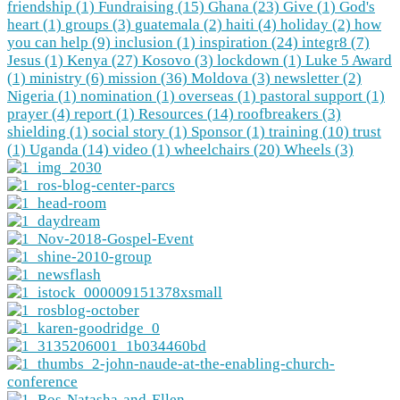
friendship (1)
Fundraising (15)
Ghana (23)
Give (1)
God's
heart (1)
groups (3)
guatemala (2)
haiti (4)
holiday (2)
how
you can help (9)
inclusion (1)
inspiration (24)
integr8 (7)
Jesus (1)
Kenya (27)
Kosovo (3)
lockdown (1)
Luke 5 Award
(1)
ministry (6)
mission (36)
Moldova (3)
newsletter (2)
Nigeria (1)
nomination (1)
overseas (1)
pastoral support (1)
prayer (4)
report (1)
Resources (14)
roofbreakers (3)
shielding (1)
social story (1)
Sponsor (1)
training (10)
trust
(1)
Uganda (14)
video (1)
wheelchairs (20)
Wheels (3)