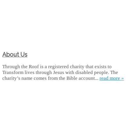
About Us
Through the Roof is a registered charity that exists to
Transform lives through Jesus with disabled people. The
charity’s name comes from the Bible account...
read more »