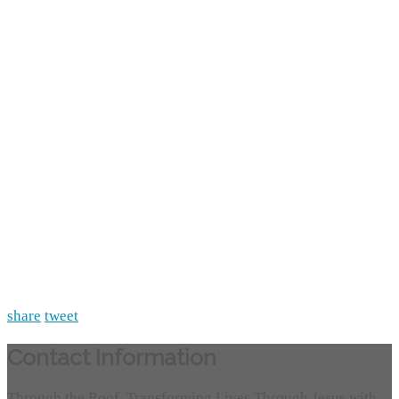
share
tweet
Contact Information
Through the Roof, Transforming Lives Through Jesus with