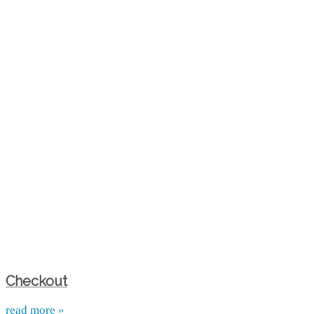
Checkout
read more »