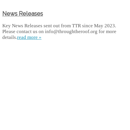
News Releases
Key News Releases sent out from TTR since May 2023.
Please contact us on info@throughtheroof.org for more
details.
read more »