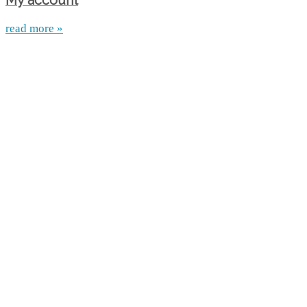
My account
read more »