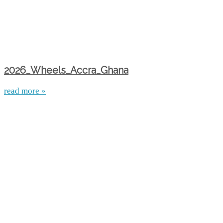
2026_Wheels_Accra_Ghana
read more »