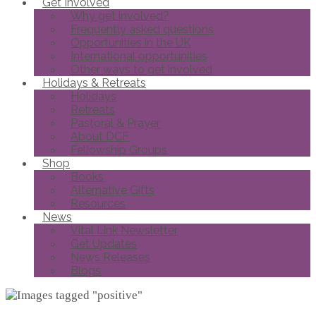
Get Involved
Why get involved?
Frequently asked questions
Opportunities in the UK
International opportunities
Other ways to get involved
Holidays & Retreats
Holidays
Retreats
Pastoral & Prayer
About DCF
Fellowship Groups
Shop
Books
Alternative Gifts
Resources
News
Vital Link Newsletter
Get Updates
News Releases
Blogs