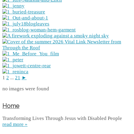
1
2
...
21
►
no images were found
Home
Transforming Lives Through Jesus with Disabled People
read more »