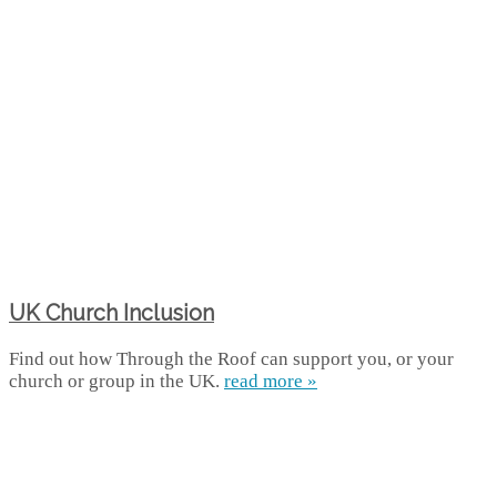
UK Church Inclusion
Find out how Through the Roof can support you, or your
church or group in the UK.
read more »