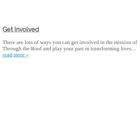
Get Involved
There are lots of ways you can get involved in the mission of
Through the Roof and play your part in transforming lives…
read more »