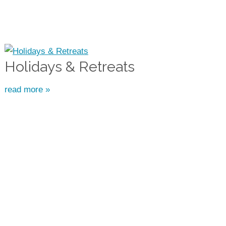
Holidays & Retreats
read more »