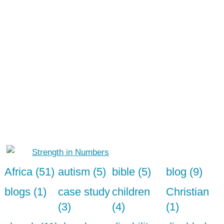
Africa (51)
autism (5)
bible (5)
blog (9)
blogs (1)
case study
children
Christian
(3)
(4)
(1)