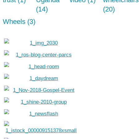
(14)
(20)
Wheels (3)