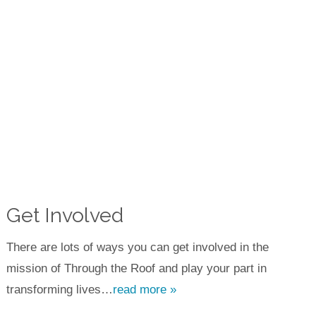
Get Involved
There are lots of ways you can get involved in the
mission of Through the Roof and play your part in
transforming lives…
read more »