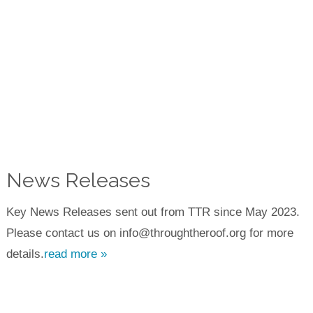
News Releases
Key News Releases sent out from TTR since May 2023.
Please contact us on info@throughtheroof.org for more
details.
read more »