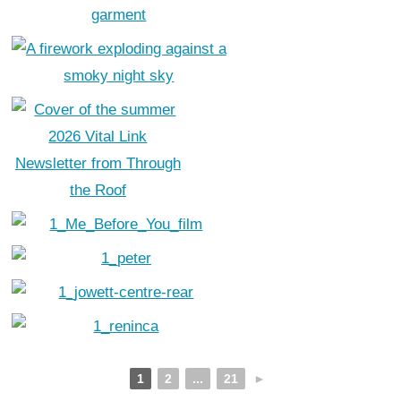
1
2
...
21
►