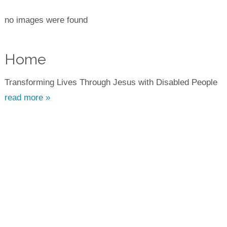
no images were found
Home
Transforming Lives Through Jesus with Disabled People
read more »