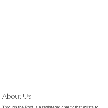
About Us
Through the Roof is a registered charity that exists to