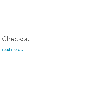
Checkout
read more »