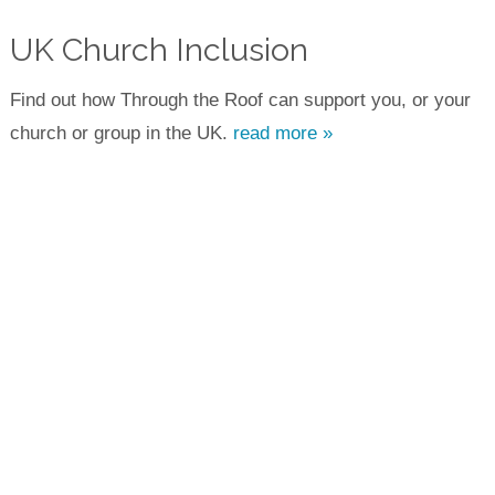
UK Church Inclusion
Find out how Through the Roof can support you, or your
church or group in the UK.
read more »