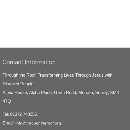
Contact Information
Through the Roof, Transforming Lives Through Jesus with
Disabled People
Alpha House, Alpha Place, Garth Road, Morden, Surrey, SM4
4TQ
Tel:
01372 749955
Email:
info@throughtheroof.org