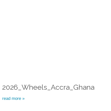
2026_Wheels_Accra_Ghana
read more »