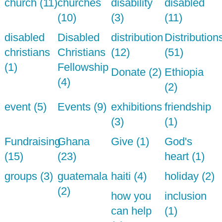
church (11)
churches
disability
disabled
(10)
(3)
(11)
disabled
Disabled
distribution
Distribution
christians
Christians
(12)
(51)
(1)
Fellowship
Donate (2)
Ethiopia
(4)
(2)
event (5)
Events (9)
exhibitions
friendship
(3)
(1)
Fundraising
Ghana
Give (1)
God's
(15)
(23)
heart (1)
groups (3)
guatemala
haiti (4)
holiday (2)
(2)
how you
inclusion
can help
(1)