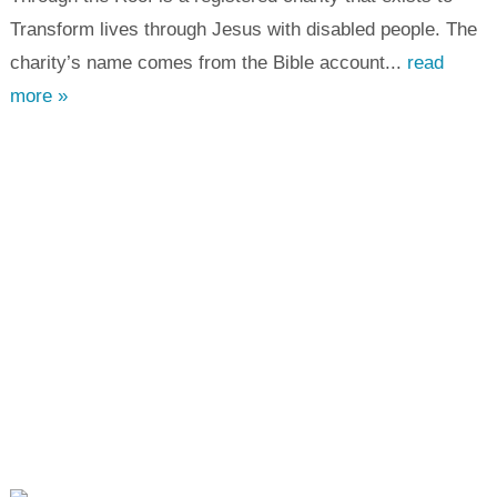
Transform lives through Jesus with disabled people. The
charity’s name comes from the Bible account...
read
more »