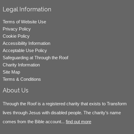
Legal Information
Terms of Website Use
Privacy Policy
Cookie Policy
Accessibility Information
Acceptable Use Policy
Safeguarding at Through the Roof
Charity Information
Site Map
Terms & Conditions
About Us
Through the Roof is a registered charity that exists to Transform
lives through Jesus with disabled people. The charity’s name
comes from the Bible account...
find out more