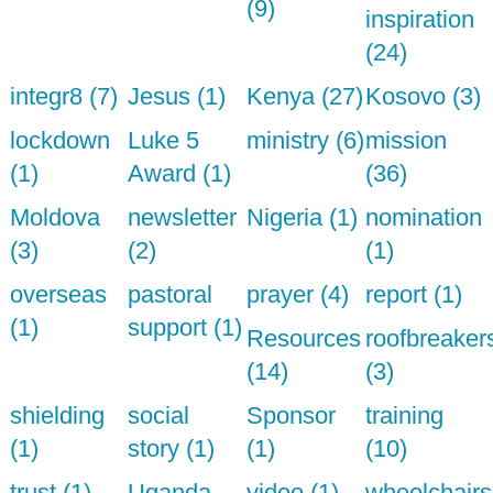
(9)
inspiration
(24)
integr8 (7)
Jesus (1)
Kenya (27)
Kosovo (3)
lockdown
Luke 5
ministry (6)
mission
(1)
Award (1)
(36)
Moldova
newsletter
Nigeria (1)
nomination
(3)
(2)
(1)
overseas
pastoral
prayer (4)
report (1)
(1)
support (1)
Resources
roofbreaker
(14)
(3)
shielding
social
Sponsor
training
(1)
story (1)
(1)
(10)
trust (1)
Uganda
video (1)
wheelchairs