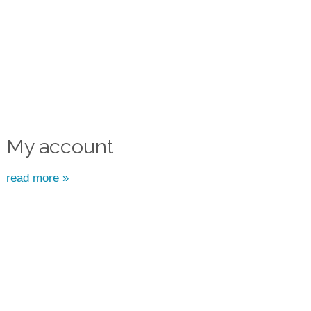
My account
read more »