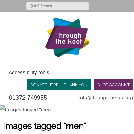
Accessibility tools
DONATE HERE -- THANK YOU!
SHOP ACCOUNT
01372 749955
info@throughtheroof.org
Images tagged "men"