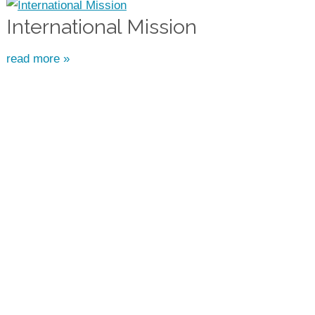
International Mission
read more »