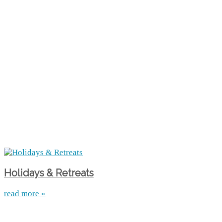
Holidays & Retreats
read more »