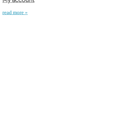
My account
read more »