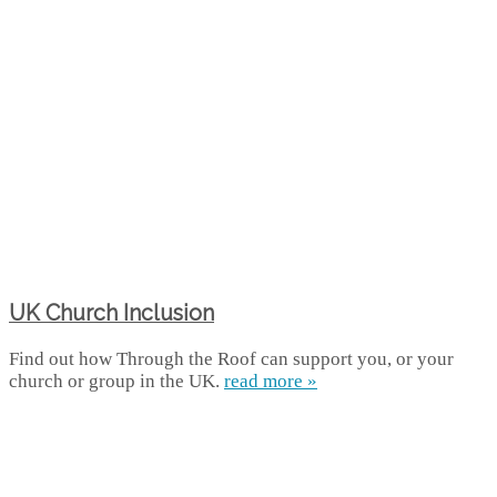
UK Church Inclusion
Find out how Through the Roof can support you, or your
church or group in the UK.
read more »