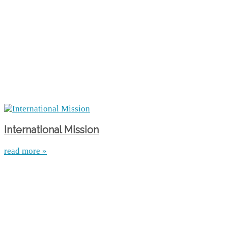
International Mission
read more »