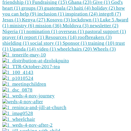
friendship (1)
Fundraising (15)
Ghana (23)
Give (1)
God's
heart (1)
groups (3)
guatemala (2)
haiti (4)
holiday (2)
how
you can help (9)
inclusion (1)
inspiration (24)
integr8 (7)
Jesus (1)
Kenya (27)
Kosovo (3)
lockdown (1)
Luke 5 Award
(1)
ministry (6)
mission (36)
Moldova (3)
newsletter (2)
Nigeria (1)
nomination (1)
overseas (1)
pastoral support (1)
prayer (4)
report (1)
Resources (14)
roofbreakers (3)
shielding (1)
social story (1)
Sponsor (1)
training (10)
trust
(1)
Uganda (14)
video (1)
wheelchairs (20)
Wheels (3)