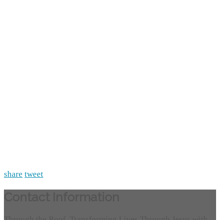
share
tweet
Contact Information
Through the Roof, Transforming Lives Through Jesus with