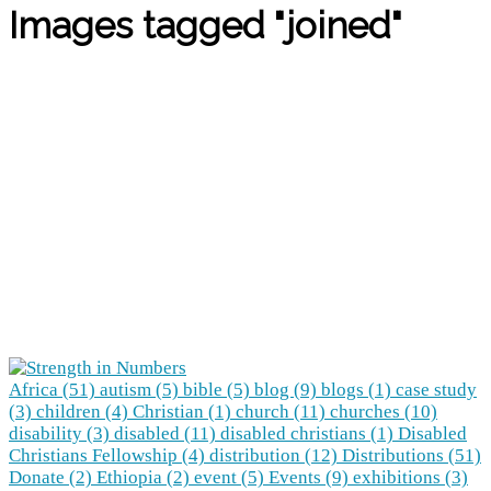
Images tagged "joined"
Africa (51)
autism (5)
bible (5)
blog (9)
blogs (1)
case study
(3)
children (4)
Christian (1)
church (11)
churches (10)
disability (3)
disabled (11)
disabled christians (1)
Disabled
Christians Fellowship (4)
distribution (12)
Distributions (51)
Donate (2)
Ethiopia (2)
event (5)
Events (9)
exhibitions (3)