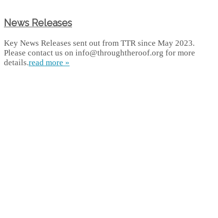
News Releases
Key News Releases sent out from TTR since May 2023.
Please contact us on info@throughtheroof.org for more
details.
read more »