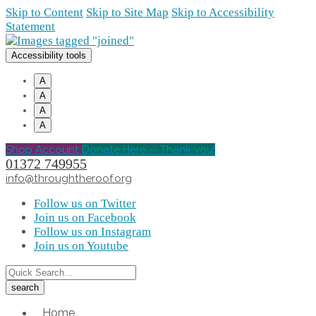
Skip to Content
Skip to Site Map
Skip to Accessibility
Statement
Accessibility tools
A
A
A
A
Shop Account
Donate Here -- Thank you!
01372 749955
info@throughtheroof.org
Follow us on Twitter
Join us on Facebook
Follow us on Instagram
Join us on Youtube
Home