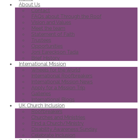
About Us
Contact
FAQs about Through the Roof
Vision and Values
Meet the team
Statement of Faith
Trustees
Opportunities
Joni Eareckson Tada
Brief History
International Mission
Wheels for the World
International Roofbreakers
International Mission News
Apply for a Mission Trip
Galleries
International Blogs
UK Church Inclusion
Roofbreakers
Churches and Ministries
Find a Church/Ministry
Disability Awareness Sunday
Celebrate Inclusion