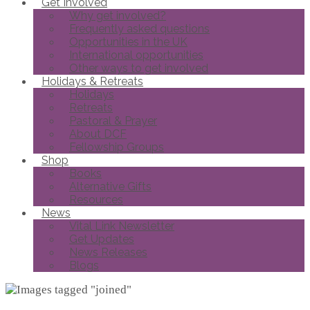
Get Involved
Why get involved?
Frequently asked questions
Opportunities in the UK
International opportunities
Other ways to get involved
Holidays & Retreats
Holidays
Retreats
Pastoral & Prayer
About DCF
Fellowship Groups
Shop
Books
Alternative Gifts
Resources
News
Vital Link Newsletter
Get Updates
News Releases
Blogs