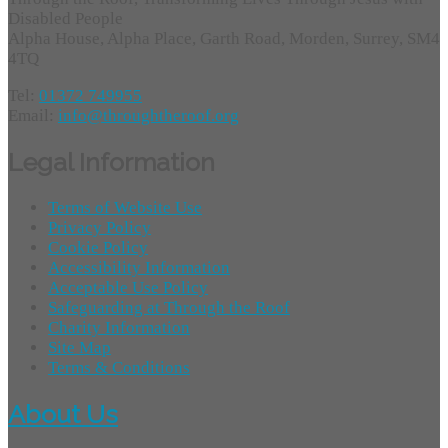
Disabled People
Alpha House, Alpha Place, Garth Road, Morden, Surrey, SM4
4TQ
Tel:
01372 749955
Email:
info@throughtheroof.org
Legal Information
Terms of Website Use
Privacy Policy
Cookie Policy
Accessibility Information
Acceptable Use Policy
Safeguarding at Through the Roof
Charity Information
Site Map
Terms & Conditions
About Us