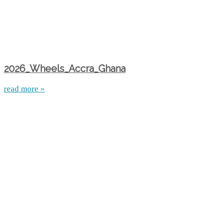
2026_Wheels_Accra_Ghana
read more »