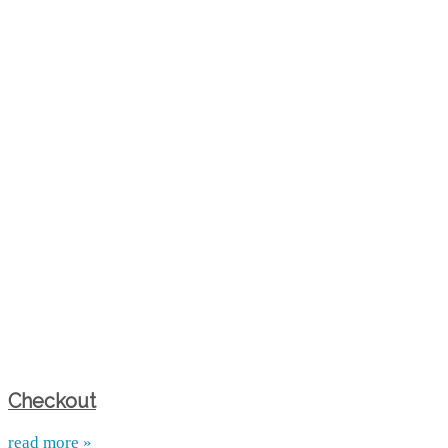
Checkout
read more »