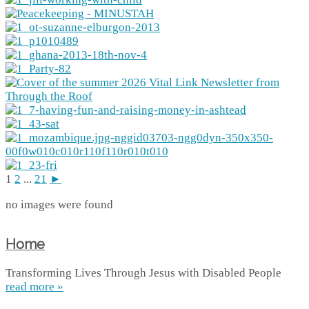
1
2
...
21
►
no images were found
Home
Transforming Lives Through Jesus with Disabled People
read more »