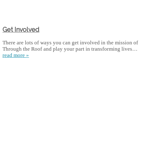
Get Involved
There are lots of ways you can get involved in the mission of
Through the Roof and play your part in transforming lives…
read more »