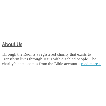
About Us
Through the Roof is a registered charity that exists to
Transform lives through Jesus with disabled people. The
charity’s name comes from the Bible account...
read more »