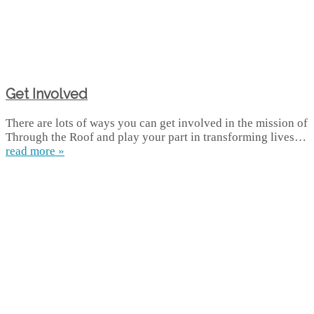
Get Involved
There are lots of ways you can get involved in the mission of
Through the Roof and play your part in transforming lives…
read more »