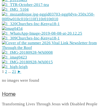
1
2
...
21
►
no images were found
Home
Transforming Lives Through Jesus with Disabled People