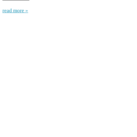
read more »