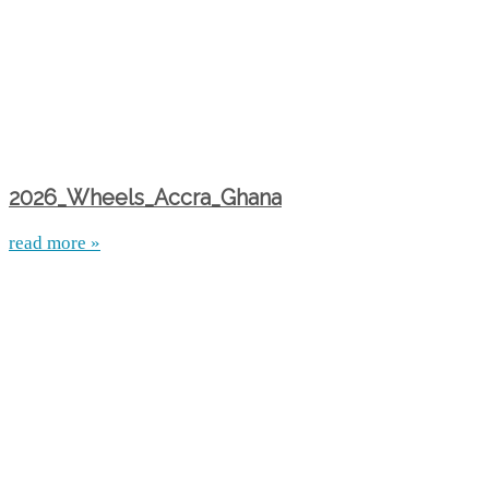
2026_Wheels_Accra_Ghana
read more »