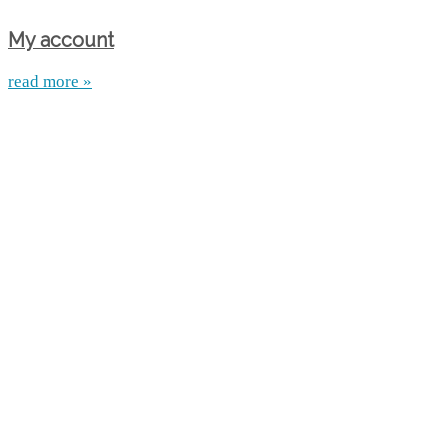
My account
read more »