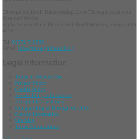
Through the Roof, Transforming Lives Through Jesus with
Disabled People
Alpha House, Alpha Place, Garth Road, Morden, Surrey, SM4
4TQ
Tel:
01372 749955
Email:
info@throughtheroof.org
Legal Information
Terms of Website Use
Privacy Policy
Cookie Policy
Accessibility Information
Acceptable Use Policy
Safeguarding at Through the Roof
Charity Information
Site Map
Terms & Conditions