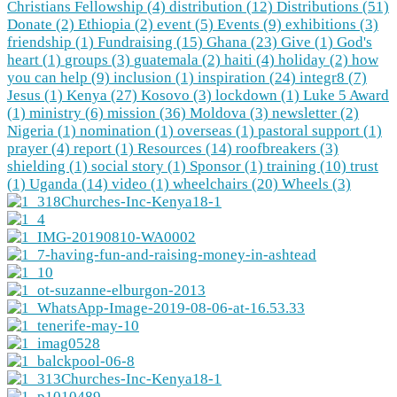
Christians Fellowship (4)
distribution (12)
Distributions (51)
Donate (2)
Ethiopia (2)
event (5)
Events (9)
exhibitions (3)
friendship (1)
Fundraising (15)
Ghana (23)
Give (1)
God's
heart (1)
groups (3)
guatemala (2)
haiti (4)
holiday (2)
how
you can help (9)
inclusion (1)
inspiration (24)
integr8 (7)
Jesus (1)
Kenya (27)
Kosovo (3)
lockdown (1)
Luke 5 Award
(1)
ministry (6)
mission (36)
Moldova (3)
newsletter (2)
Nigeria (1)
nomination (1)
overseas (1)
pastoral support (1)
prayer (4)
report (1)
Resources (14)
roofbreakers (3)
shielding (1)
social story (1)
Sponsor (1)
training (10)
trust
(1)
Uganda (14)
video (1)
wheelchairs (20)
Wheels (3)