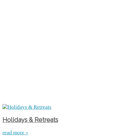
Holidays & Retreats
read more »