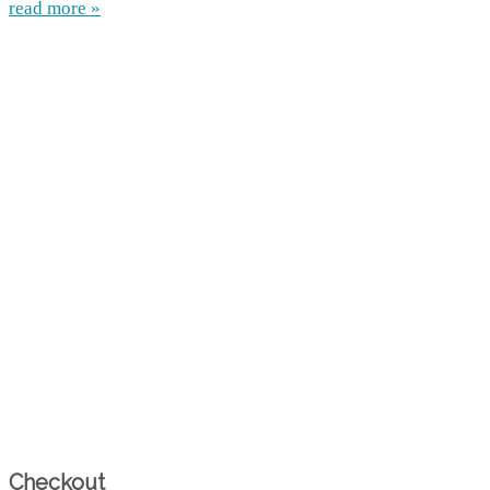
read more »
Checkout