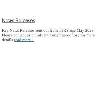
News Releases
Key News Releases sent out from TTR since May 2023.
Please contact us on info@throughtheroof.org for more
details.
read more »