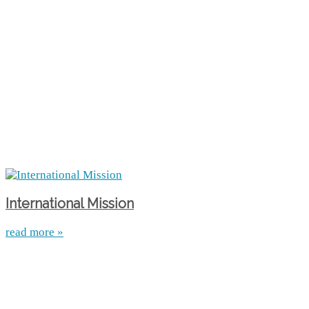
International Mission
read more »