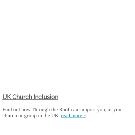
UK Church Inclusion
Find out how Through the Roof can support you, or your
church or group in the UK.
read more »