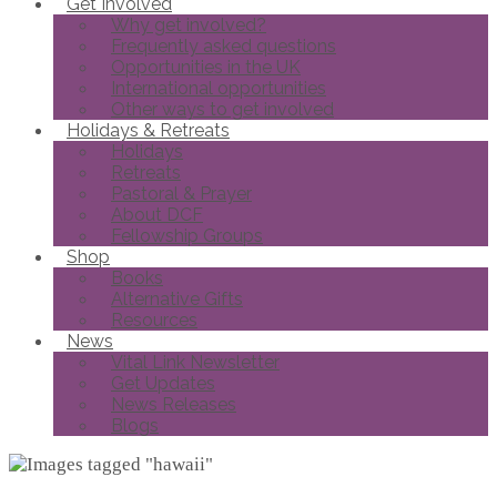
Get Involved
Why get involved?
Frequently asked questions
Opportunities in the UK
International opportunities
Other ways to get involved
Holidays & Retreats
Holidays
Retreats
Pastoral & Prayer
About DCF
Fellowship Groups
Shop
Books
Alternative Gifts
Resources
News
Vital Link Newsletter
Get Updates
News Releases
Blogs