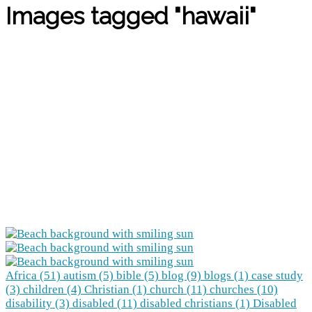
Images tagged "hawaii"
Africa (51)
autism (5)
bible (5)
blog (9)
blogs (1)
case study
(3)
children (4)
Christian (1)
church (11)
churches (10)
disability (3)
disabled (11)
disabled christians (1)
Disabled