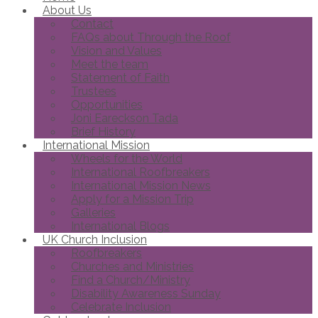
About Us
Contact
FAQs about Through the Roof
Vision and Values
Meet the team
Statement of Faith
Trustees
Opportunities
Joni Eareckson Tada
Brief History
International Mission
Wheels for the World
International Roofbreakers
International Mission News
Apply for a Mission Trip
Galleries
International Blogs
UK Church Inclusion
Roofbreakers
Churches and Ministries
Find a Church/Ministry
Disability Awareness Sunday
Celebrate Inclusion