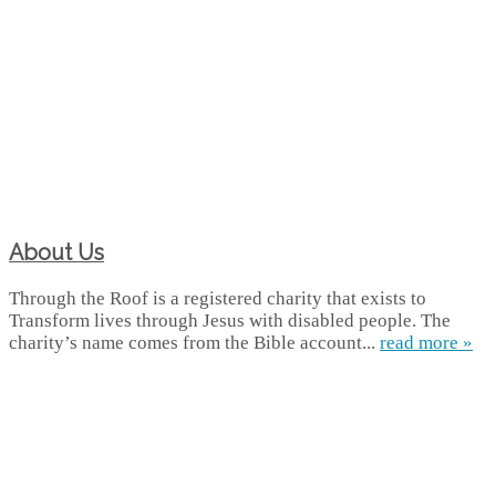
About Us
Through the Roof is a registered charity that exists to
Transform lives through Jesus with disabled people. The
charity’s name comes from the Bible account...
read more »