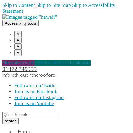
Skip to Content
Skip to Site Map
Skip to Accessibility
Statement
Accessibility tools
A
A
A
A
Shop Account
Donate Here -- Thank you!
01372 749955
info@throughtheroof.org
Follow us on Twitter
Join us on Facebook
Follow us on Instagram
Join us on Youtube
Home