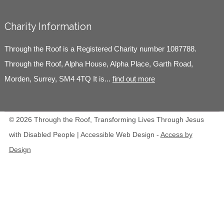
Charity Information
Through the Roof is a Registered Charity number 1087788.
Through the Roof, Alpha House, Alpha Place, Garth Road,
Morden, Surrey, SM4 4TQ It is...
find out more
© 2026 Through the Roof, Transforming Lives Through Jesus
with Disabled People | Accessible Web Design -
Access by
Design