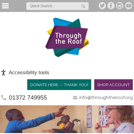
Accessibility tools
DONATE HERE -- THANK YOU!
SHOP ACCOUNT
01372 749955
info@throughtheroof.org