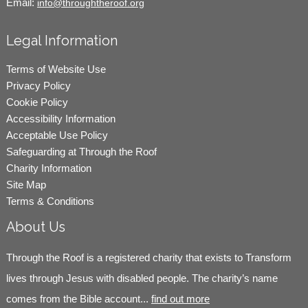
Email:
info@throughtheroof.org
Legal Information
Terms of Website Use
Privacy Policy
Cookie Policy
Accessibility Information
Acceptable Use Policy
Safeguarding at Through the Roof
Charity Information
Site Map
Terms & Conditions
About Us
Through the Roof is a registered charity that exists to Transform
lives through Jesus with disabled people. The charity’s name
comes from the Bible account...
find out more