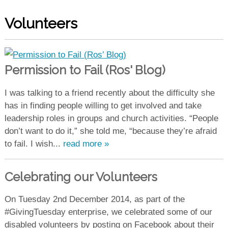
Volunteers
Permission to Fail (Ros' Blog)
I was talking to a friend recently about the difficulty she
has in finding people willing to get involved and take
leadership roles in groups and church activities. “People
don’t want to do it,” she told me, “because they’re afraid
to fail. I wish...
read more »
Celebrating our Volunteers
On Tuesday 2nd December 2014, as part of the
#GivingTuesday enterprise, we celebrated some of our
disabled volunteers by posting on Facebook about their