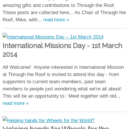
amazing gifts and contributions to Through the Roof.
Those posts are collected here... As Chair of Through the
Roof, Mike, with...
read more »
International Missions Day - 1st March
2014
All Welcome! Anyone interested in International Mission
at Through the Roof is invited to attend this day - from
supporters to current team members, past team
members to people just wondering what we're all about!
This will be an opportunity to : Meet together with old...
read more »