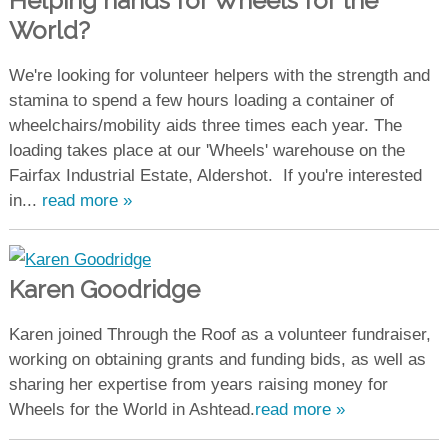
Helping hands for Wheels for the
World?
We're looking for volunteer helpers with the strength and
stamina to spend a few hours loading a container of
wheelchairs/mobility aids three times each year. The
loading takes place at our 'Wheels' warehouse on the
Fairfax Industrial Estate, Aldershot. If you're interested
in...
read more »
Karen Goodridge
Karen joined Through the Roof as a volunteer fundraiser,
working on obtaining grants and funding bids, as well as
sharing her expertise from years raising money for
Wheels for the World in Ashtead.
read more »