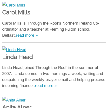
Carol Mills
Carol Mills is Through the Roof’s Northern Ireland Co-
ordinator and a teacher at Fleming Fulton school,
Belfast.
read more »
Linda Head
Linda Head joined Through the Roof in the summer of
2007. Linda comes in two mornings a week, writing and
despatching the weekly prayer email and helping process
incoming finance .
read more »
Anita Alner