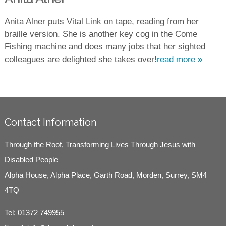
Anita Alner puts Vital Link on tape, reading from her
braille version. She is another key cog in the Come
Fishing machine and does many jobs that her sighted
colleagues are delighted she takes over!
read more »
Contact Information
Through the Roof, Transforming Lives Through Jesus with
Disabled People
Alpha House, Alpha Place, Garth Road, Morden, Surrey, SM4
4TQ
Tel:
01372 749955