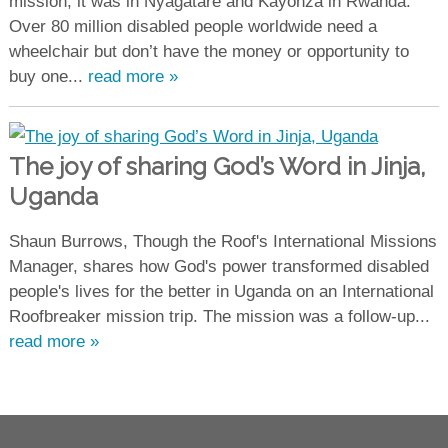
mission, it was in Nyagatare and Kayonza in Rwanda.
Over 80 million disabled people worldwide need a
wheelchair but don’t have the money or opportunity to
buy one...
read more »
The joy of sharing God’s Word in Jinja,
Uganda
Shaun Burrows, Though the Roof's International Missions
Manager, shares how God's power transformed disabled
people's lives for the better in Uganda on an International
Roofbreaker mission trip. The mission was a follow-up...
read more »