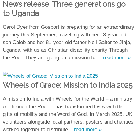
News release: Three generations go
to Uganda
Carol Dyer from Gosport is preparing for an extraordinary
journey this September, travelling with her 18-year-old
son Caleb and her 81-year-old father Neil Salter to Jinja,
Uganda, with us as Christian disability charity Through
the Roof. They are going on a mission for...
read more »
Wheels of Grace: Mission to India 2025
A mission to India with Wheels for the World – a ministry
of Through the Roof – has transformed lives with the
gifts of mobility and the Word of God. In March 2025, UK
volunteers alongside local partners, pastors and charities
worked together to distribute...
read more »