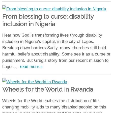
From blessing to curse: disability
inclusion in Nigeria
Hear how God is transforming lives through disability
inclusion in Nigeria's capital, in the city of Lagos.
Breaking down barriers Sadly, many churches still hold
harmful beliefs about disability. Some see it as a curse or
punishment. But Greg’s story from our recent mission to
Lagos,...
read more »
Wheels for the World in Rwanda
Wheels for the World enables the distribution of life-
changing mobility aids to many disabled people: on this