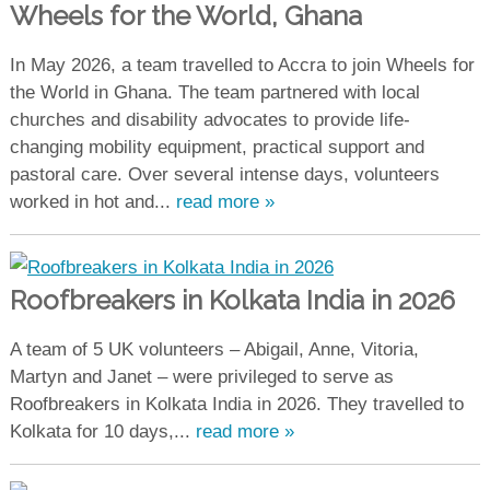
Wheels for the World, Ghana
In May 2026, a team travelled to Accra to join Wheels for
the World in Ghana. The team partnered with local
churches and disability advocates to provide life-
changing mobility equipment, practical support and
pastoral care. Over several intense days, volunteers
worked in hot and...
read more »
Roofbreakers in Kolkata India in 2026
A team of 5 UK volunteers – Abigail, Anne, Vitoria,
Martyn and Janet – were privileged to serve as
Roofbreakers in Kolkata India in 2026. They travelled to
Kolkata for 10 days,...
read more »