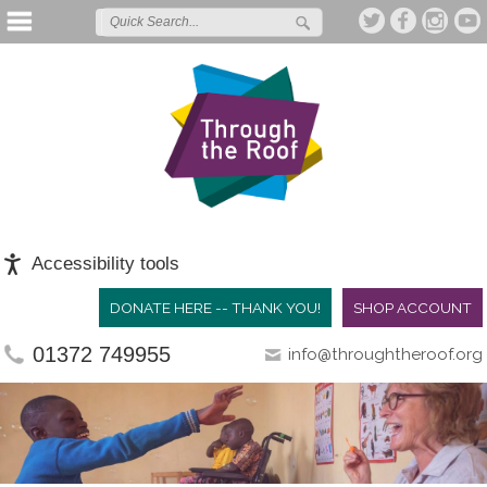
Accessibility tools
DONATE HERE -- THANK YOU!
SHOP ACCOUNT
01372 749955
info@throughtheroof.org