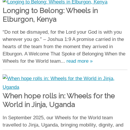
Longing to Belong: Wheels in
Elburgon, Kenya
“Do not be dismayed, for the Lord your God is with you
wherever you go.” – Joshua 1:9 A promise carried in the
hearts of the team from the moment they arrived in
Elburgon. A Welcome That Spoke of Belonging When the
Wheels for the World team...
read more »
When hope rolls in: Wheels for the
World in Jinja, Uganda
In September 2025, our Wheels for the World team
travelled to Jinja, Uganda, bringing mobility, dignity, and