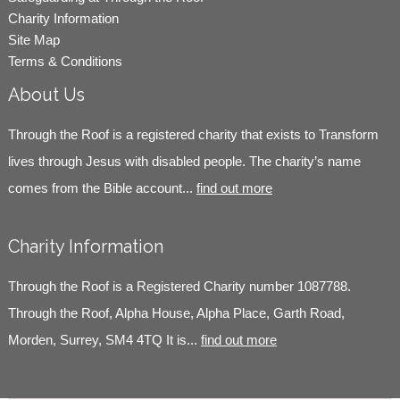
Charity Information
Site Map
Terms & Conditions
About Us
Through the Roof is a registered charity that exists to Transform
lives through Jesus with disabled people. The charity’s name
comes from the Bible account...
find out more
Charity Information
Through the Roof is a Registered Charity number 1087788.
Through the Roof, Alpha House, Alpha Place, Garth Road,
Morden, Surrey, SM4 4TQ It is...
find out more