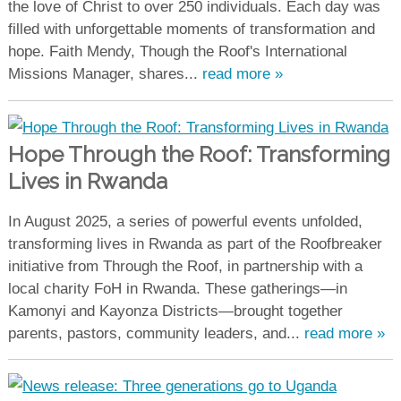
the love of Christ to over 250 individuals. Each day was
filled with unforgettable moments of transformation and
hope. Faith Mendy, Though the Roof's International
Missions Manager, shares...
read more »
Hope Through the Roof: Transforming
Lives in Rwanda
In August 2025, a series of powerful events unfolded,
transforming lives in Rwanda as part of the Roofbreaker
initiative from Through the Roof, in partnership with a
local charity FoH in Rwanda. These gatherings—in
Kamonyi and Kayonza Districts—brought together
parents, pastors, community leaders, and...
read more »