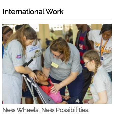
International Work
New Wheels, New Possibilities: