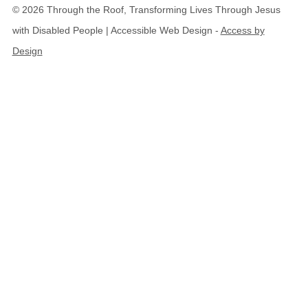
© 2026 Through the Roof, Transforming Lives Through Jesus
with Disabled People | Accessible Web Design -
Access by
Design