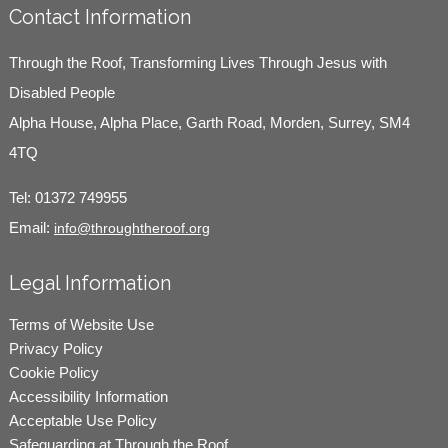
Contact Information
Through the Roof, Transforming Lives Through Jesus with
Disabled People
Alpha House, Alpha Place, Garth Road, Morden, Surrey, SM4
4TQ
Tel:
01372 749955
Email:
info@throughtheroof.org
Legal Information
Terms of Website Use
Privacy Policy
Cookie Policy
Accessibility Information
Acceptable Use Policy
Safeguarding at Through the Roof