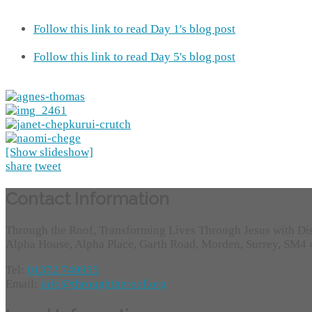
Follow this link to read Day 1's blog post
Follow this link to read Day 5's blog post
[Show slideshow]
share
tweet
Contact Information
Through the Roof, Transforming Lives Through Jesus with Di
Alpha House, Alpha Place, Garth Road, Morden, Surrey, SM4
Tel:
01372 749955
Email:
info@throughtheroof.org