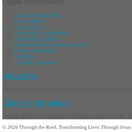
Legal Information
Terms of Website Use
Privacy Policy
Cookie Policy
Accessibility Information
Acceptable Use Policy
Safeguarding at Through the Roof
Charity Information
Site Map
Terms & Conditions
About Us
Through the Roof is a registered charity that exists to Transf
Charity Information
Through the Roof is a Registered Charity number 1087788. Th
© 2026 Through the Roof, Transforming Lives Through Jesus 