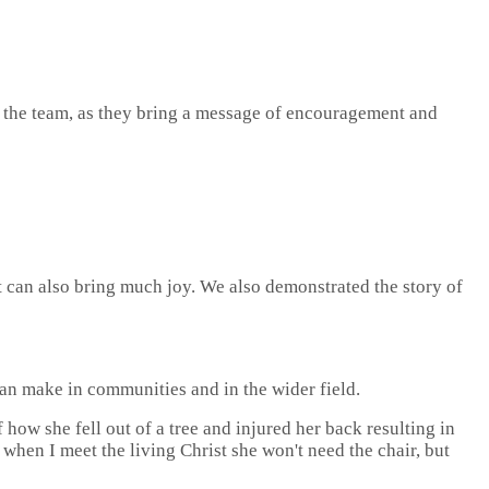
r the team, as they bring a message of encouragement and
but can also bring much joy. We also demonstrated the story of
can make in communities and in the wider field.
 how she fell out of a tree and injured her back resulting in
 when I meet the living Christ she won't need the chair, but