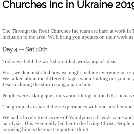
Churches Inc in Ukraine 2019
The Through the Roof Churches Inc team are hard at work in T
inclusion to the area. We'll bring you updates on their work a
Day 4 -- Sat 10th
Today we held the workshop titled 'workshop of ideas'.
First, we demonstrated how we might include everyone in a si
We talked about the different stages when finding out you or yo
Jesus calming the storm using a parachute.
People were asking questions about things in the UK, such as 
The group also shared their experiences with one another and 
We had a lovely treat as one of Volodymyr's friends came and pl
paralysis. This eventually led her to the living Christ. People
knowing him is the most important thing.'