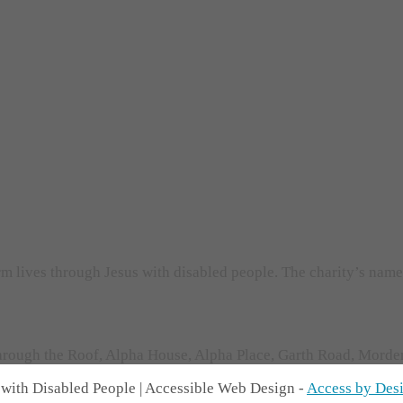
orm lives through Jesus with disabled people. The charity’s nam
rough the Roof, Alpha House, Alpha Place, Garth Road, Morden,
with Disabled People | Accessible Web Design -
Access by Des