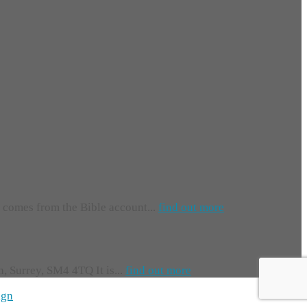
e comes from the Bible account...
find out more
 Surrey, SM4 4TQ It is...
find out more
ign