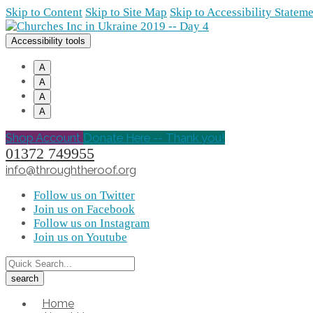
Skip to Content
Skip to Site Map
Skip to Accessibility Statem
Accessibility tools
A
A
A
A
Shop Account
Donate Here -- Thank you!
01372 749955
info@throughtheroof.org
Follow us on Twitter
Join us on Facebook
Follow us on Instagram
Join us on Youtube
Home