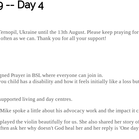
 -- Day 4
ernopil, Ukraine until the 13th August. Please keep praying fo
s often as we can. Thank you for all your support!
gned Prayer in BSL where everyone can join in.
u child has a disability and how it feels initially like a loss 
supported living and day centres.
Mike spoke a little about his advocacy work and the impact it 
ayed the violin beautifully for us. She also shared her story of
 often ask her why doesn't God heal her and her reply is 'One day