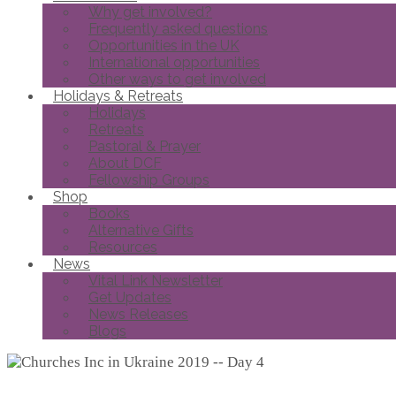
Why get involved?
Frequently asked questions
Opportunities in the UK
International opportunities
Other ways to get involved
Holidays & Retreats
Holidays
Retreats
Pastoral & Prayer
About DCF
Fellowship Groups
Shop
Books
Alternative Gifts
Resources
News
Vital Link Newsletter
Get Updates
News Releases
Blogs