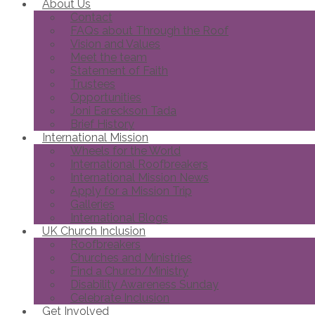
About Us
Contact
FAQs about Through the Roof
Vision and Values
Meet the team
Statement of Faith
Trustees
Opportunities
Joni Eareckson Tada
Brief History
International Mission
Wheels for the World
International Roofbreakers
International Mission News
Apply for a Mission Trip
Galleries
International Blogs
UK Church Inclusion
Roofbreakers
Churches and Ministries
Find a Church/Ministry
Disability Awareness Sunday
Celebrate Inclusion
Get Involved