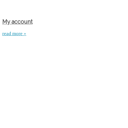
My account
read more »