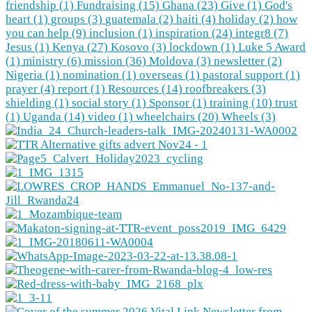
friendship (1)
Fundraising (15)
Ghana (23)
Give (1)
God's
heart (1)
groups (3)
guatemala (2)
haiti (4)
holiday (2)
how
you can help (9)
inclusion (1)
inspiration (24)
integr8 (7)
Jesus (1)
Kenya (27)
Kosovo (3)
lockdown (1)
Luke 5 Award
(1)
ministry (6)
mission (36)
Moldova (3)
newsletter (2)
Nigeria (1)
nomination (1)
overseas (1)
pastoral support (1)
prayer (4)
report (1)
Resources (14)
roofbreakers (3)
shielding (1)
social story (1)
Sponsor (1)
training (10)
trust
(1)
Uganda (14)
video (1)
wheelchairs (20)
Wheels (3)