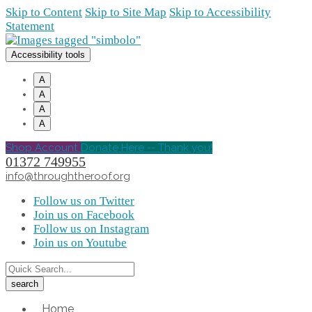
Skip to Content
Skip to Site Map
Skip to Accessibility
Statement
Accessibility tools
A
A
A
A
Shop Account
Donate Here -- Thank you!
01372 749955
info@throughtheroof.org
Follow us on Twitter
Join us on Facebook
Follow us on Instagram
Join us on Youtube
Home