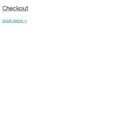
Checkout
read more »