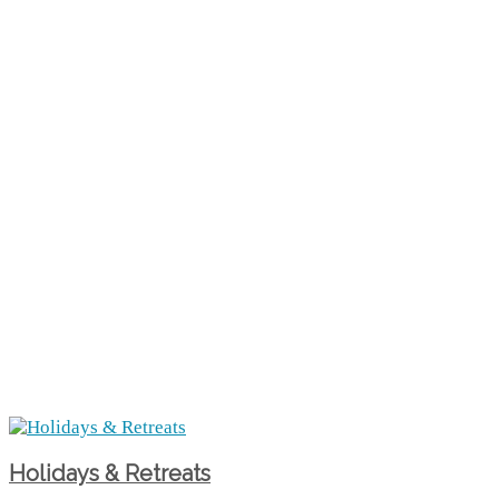
Holidays & Retreats