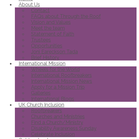
About Us
Contact
FAQs about Through the Roof
Vision and Values
Meet the team
Statement of Faith
Trustees
Opportunities
Joni Eareckson Tada
Brief History
International Mission
Wheels for the World
International Roofbreakers
International Mission News
Apply for a Mission Trip
Galleries
International Blogs
UK Church Inclusion
Roofbreakers
Churches and Ministries
Find a Church/Ministry
Disability Awareness Sunday
Celebrate Inclusion