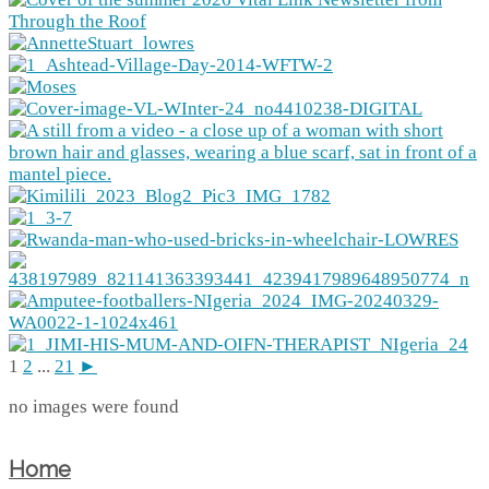
1
2
...
21
►
no images were found
Home