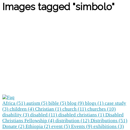
Images tagged "simbolo"
Africa (51)
autism (5)
bible (5)
blog (9)
blogs (1)
case study
(3)
children (4)
Christian (1)
church (11)
churches (10)
disability (3)
disabled (11)
disabled christians (1)
Disabled
Christians Fellowship (4)
distribution (12)
Distributions (51)
Donate (2)
Ethiopia (2)
event (5)
Events (9)
exhibitions (3)