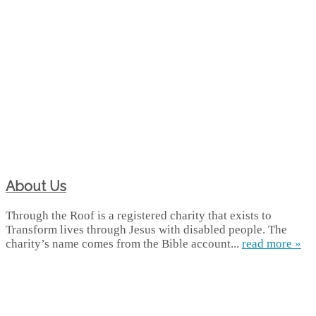
About Us
Through the Roof is a registered charity that exists to
Transform lives through Jesus with disabled people. The
charity’s name comes from the Bible account...
read more »