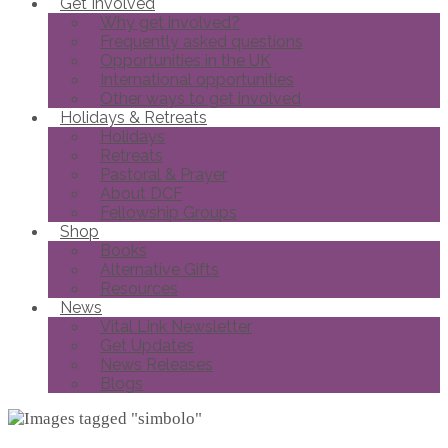
Get Involved
Why get involved?
Frequently asked questions
Opportunities in the UK
International opportunities
Other ways to get involved
Holidays & Retreats
Holidays
Retreats
Pastoral & Prayer
About DCF
Fellowship Groups
Shop
Books
Alternative Gifts
Resources
News
Vital Link Newsletter
Get Updates
News Releases
Blogs