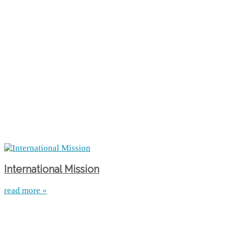
International Mission
read more »