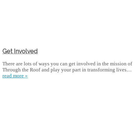
Get Involved
There are lots of ways you can get involved in the mission of
Through the Roof and play your part in transforming lives…
read more »