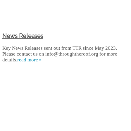
News Releases
Key News Releases sent out from TTR since May 2023.
Please contact us on info@throughtheroof.org for more
details.
read more »