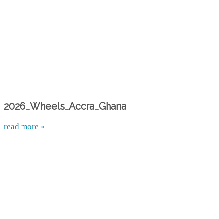
2026_Wheels_Accra_Ghana
read more »