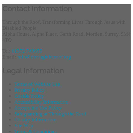
Contact Information
Through the Roof, Transforming Lives Through Jesus with
Disabled People
Alpha House, Alpha Place, Garth Road, Morden, Surrey, SM4
4TQ
Tel:
01372 749955
Email:
info@throughtheroof.org
Legal Information
Terms of Website Use
Privacy Policy
Cookie Policy
Accessibility Information
Acceptable Use Policy
Safeguarding at Through the Roof
Charity Information
Site Map
Terms & Conditions