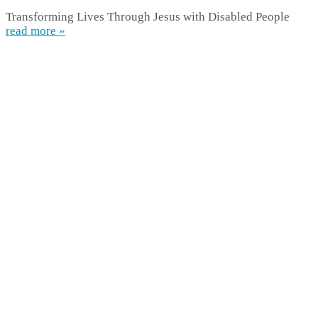
Transforming Lives Through Jesus with Disabled People
read more »