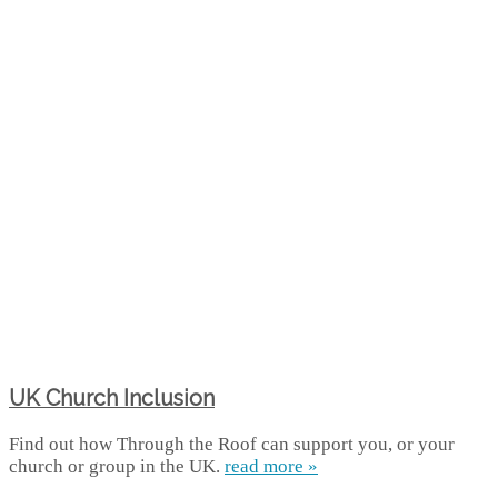
UK Church Inclusion
Find out how Through the Roof can support you, or your
church or group in the UK.
read more »