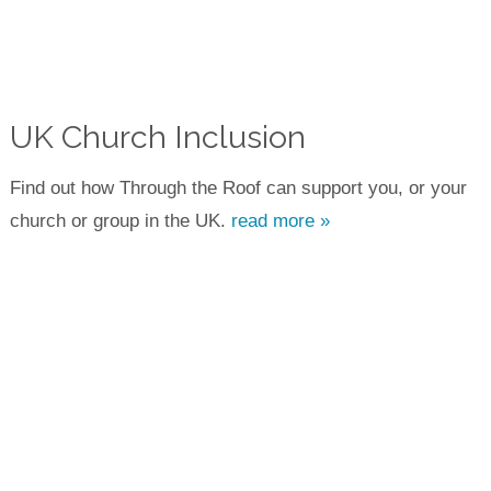
UK Church Inclusion
Find out how Through the Roof can support you, or your
church or group in the UK.
read more »