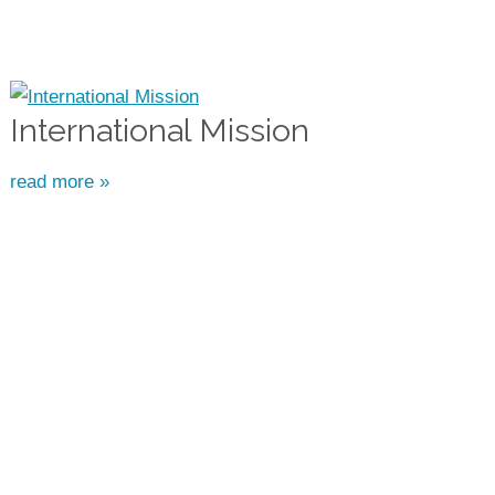
International Mission
read more »