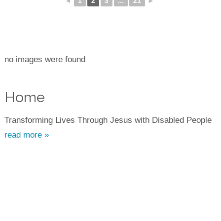
◄
1
2
3
...
21
►
no images were found
Home
Transforming Lives Through Jesus with Disabled People
read more »