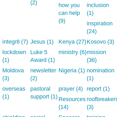
(2)
how you
inclusion
can help
(1)
(9)
inspiration
(24)
integr8 (7)
Jesus (1)
Kenya (27)
Kosovo (3)
lockdown
Luke 5
ministry (6)
mission
(1)
Award (1)
(36)
Moldova
newsletter
Nigeria (1)
nomination
(3)
(2)
(1)
overseas
pastoral
prayer (4)
report (1)
(1)
support (1)
Resources
roofbreaker
(14)
(3)