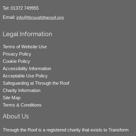
Tel:
01372 749955
Email:
info@throughtheroof.org
Legal Information
Terms of Website Use
Privacy Policy
Cookie Policy
Accessibility Information
Acceptable Use Policy
Safeguarding at Through the Roof
Charity Information
Site Map
Terms & Conditions
About Us
Through the Roof is a registered charity that exists to Transform