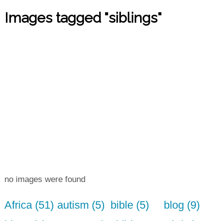
Images tagged "siblings"
no images were found
Africa (51)
autism (5)
bible (5)
blog (9)