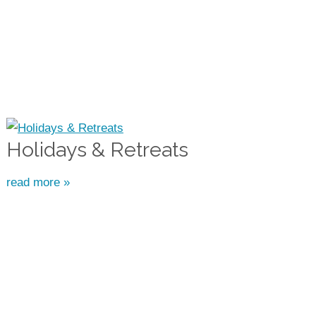
Holidays & Retreats
read more »