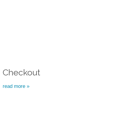
Checkout
read more »