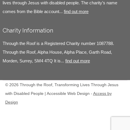
lives through Jesus with disabled people. The charity’s name
comes from the Bible account...
find out more
Charity Information
Through the Roof is a Registered Charity number 1087788.
Through the Roof, Alpha House, Alpha Place, Garth Road,
Morden, Surrey, SM4 4TQ It is...
find out more
© 2026 Through the Roof, Transforming Lives Through Jesus
with Disabled People | Accessible Web Design -
Access by
Design