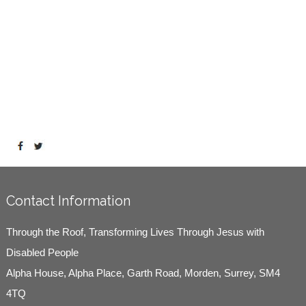
Contact Information
Through the Roof, Transforming Lives Through Jesus with
Disabled People
Alpha House, Alpha Place, Garth Road, Morden, Surrey, SM4
4TQ