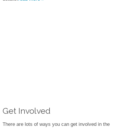
Get Involved
There are lots of ways you can get involved in the