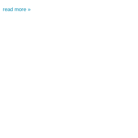
read more »