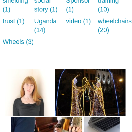
shielding
social
Sponsor
training
(1)
story (1)
(1)
(10)
trust (1)
Uganda
video (1)
wheelchairs
(14)
(20)
Wheels (3)