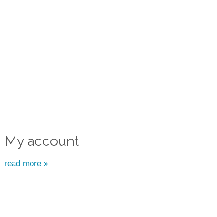
My account
read more »