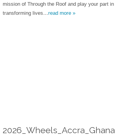
mission of Through the Roof and play your part in
transforming lives…
read more »
2026_Wheels_Accra_Ghana