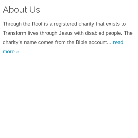
About Us
Through the Roof is a registered charity that exists to
Transform lives through Jesus with disabled people. The
charity’s name comes from the Bible account...
read
more »