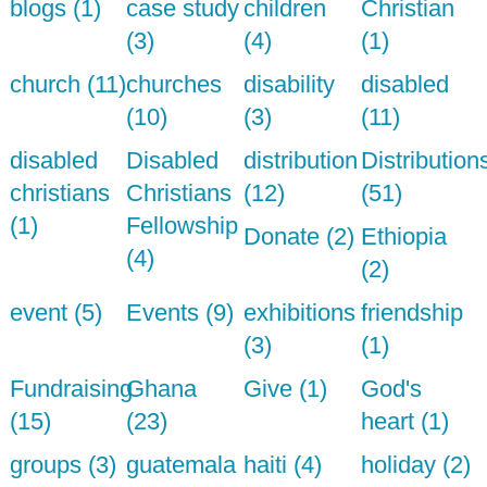
blogs (1)
case study
children
Christian
(3)
(4)
(1)
church (11)
churches
disability
disabled
(10)
(3)
(11)
disabled
Disabled
distribution
Distribution
christians
Christians
(12)
(51)
(1)
Fellowship
Donate (2)
Ethiopia
(4)
(2)
event (5)
Events (9)
exhibitions
friendship
(3)
(1)
Fundraising
Ghana
Give (1)
God's
(15)
(23)
heart (1)
groups (3)
guatemala
haiti (4)
holiday (2)