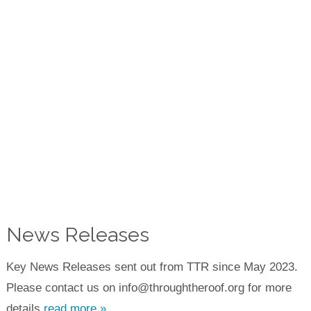
News Releases
Key News Releases sent out from TTR since May 2023.
Please contact us on info@throughtheroof.org for more
details.
read more »