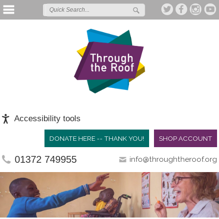
Accessibility tools
DONATE HERE -- THANK YOU!
SHOP ACCOUNT
01372 749955
info@throughtheroof.org