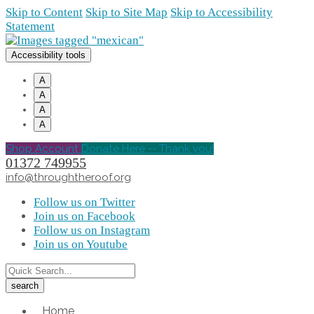
Skip to Content
Skip to Site Map
Skip to Accessibility
Statement
Accessibility tools
A
A
A
A
Shop Account
Donate Here -- Thank you!
01372 749955
info@throughtheroof.org
Follow us on Twitter
Join us on Facebook
Follow us on Instagram
Join us on Youtube
Home