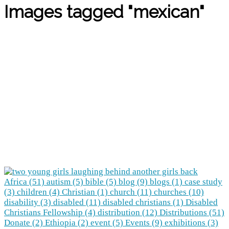
Images tagged "mexican"
Africa (51)
autism (5)
bible (5)
blog (9)
blogs (1)
case study
(3)
children (4)
Christian (1)
church (11)
churches (10)
disability (3)
disabled (11)
disabled christians (1)
Disabled
Christians Fellowship (4)
distribution (12)
Distributions (51)
Donate (2)
Ethiopia (2)
event (5)
Events (9)
exhibitions (3)