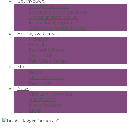
Get Involved
Why get involved?
Frequently asked questions
Opportunities in the UK
International opportunities
Other ways to get involved
Holidays & Retreats
Holidays
Retreats
Pastoral & Prayer
About DCF
Fellowship Groups
Shop
Books
Alternative Gifts
Resources
News
Vital Link Newsletter
Get Updates
News Releases
Blogs