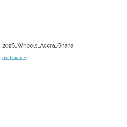
2026_Wheels_Accra_Ghana
read more »