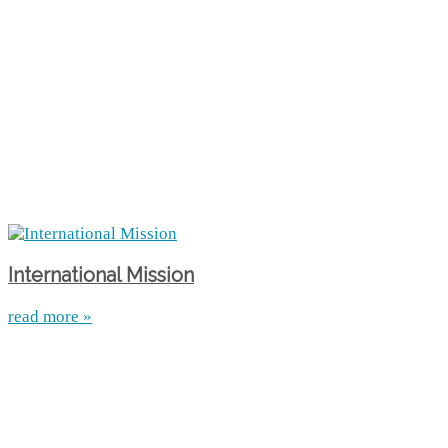
International Mission
read more »