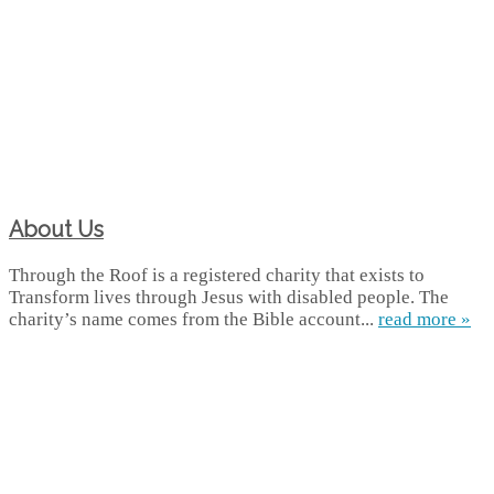
About Us
Through the Roof is a registered charity that exists to
Transform lives through Jesus with disabled people. The
charity’s name comes from the Bible account...
read more »