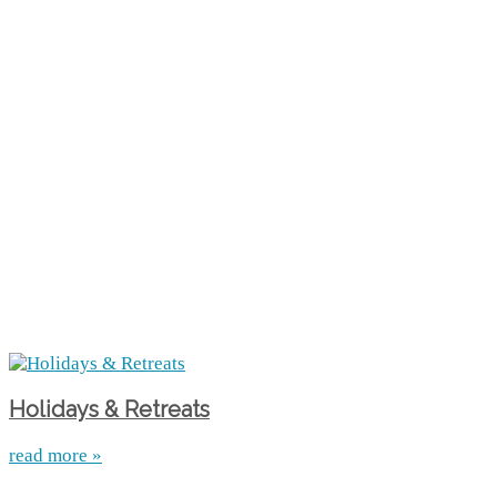
Holidays & Retreats
read more »