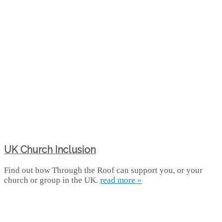
UK Church Inclusion
Find out how Through the Roof can support you, or your
church or group in the UK.
read more »