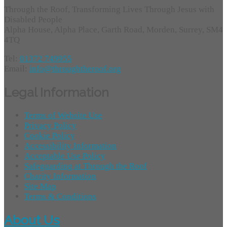
Through the Roof, Transforming Lives Through Jesus with
Disabled People
Alpha House, Alpha Place, Garth Road, Morden, Surrey, SM4
4TQ
Tel:
01372 749955
Email:
info@throughtheroof.org
Legal Information
Terms of Website Use
Privacy Policy
Cookie Policy
Accessibility Information
Acceptable Use Policy
Safeguarding at Through the Roof
Charity Information
Site Map
Terms & Conditions
About Us