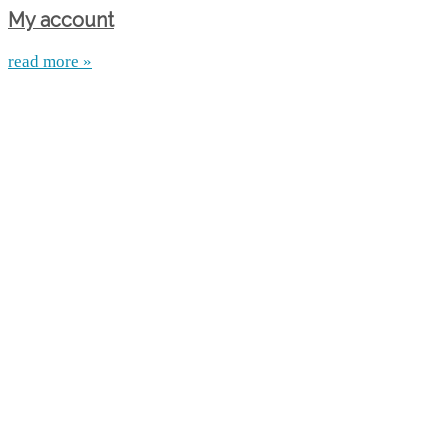
My account
read more »