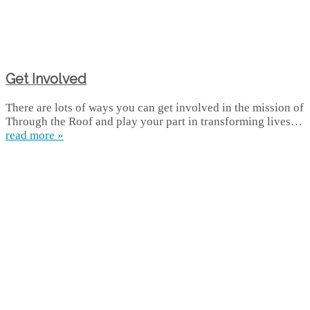
Get Involved
There are lots of ways you can get involved in the mission of
Through the Roof and play your part in transforming lives…
read more »