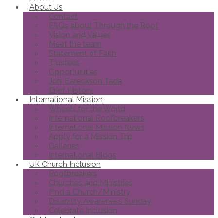
About Us
Contact
FAQs about Through the Roof
Vision and Values
Meet the team
Statement of Faith
Trustees
Opportunities
Joni Eareckson Tada
Brief History
International Mission
Wheels for the World
International Roofbreakers
International Mission News
Apply for a Mission Trip
Galleries
International Blogs
UK Church Inclusion
Roofbreakers
Churches and Ministries
Find a Church/Ministry
Disability Awareness Sunday
Celebrate Inclusion