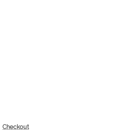
Checkout