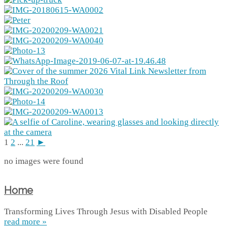
1
2
...
21
►
no images were found
Home
Transforming Lives Through Jesus with Disabled People
read more »