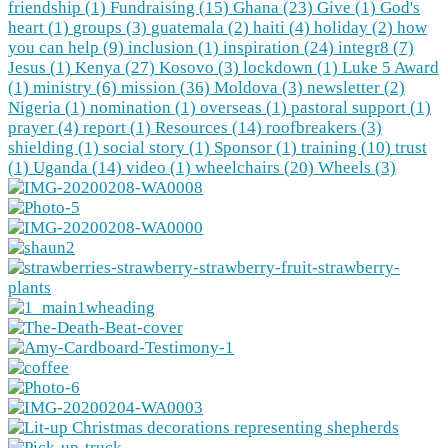
friendship (1)
Fundraising (15)
Ghana (23)
Give (1)
God's
heart (1)
groups (3)
guatemala (2)
haiti (4)
holiday (2)
how
you can help (9)
inclusion (1)
inspiration (24)
integr8 (7)
Jesus (1)
Kenya (27)
Kosovo (3)
lockdown (1)
Luke 5 Award
(1)
ministry (6)
mission (36)
Moldova (3)
newsletter (2)
Nigeria (1)
nomination (1)
overseas (1)
pastoral support (1)
prayer (4)
report (1)
Resources (14)
roofbreakers (3)
shielding (1)
social story (1)
Sponsor (1)
training (10)
trust
(1)
Uganda (14)
video (1)
wheelchairs (20)
Wheels (3)