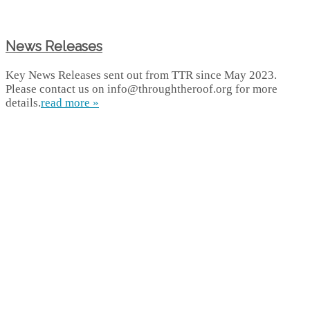
News Releases
Key News Releases sent out from TTR since May 2023.
Please contact us on info@throughtheroof.org for more
details.
read more »