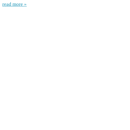
read more »