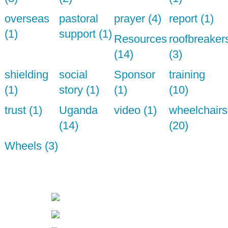
overseas
pastoral
prayer (4)
report (1)
(1)
support (1)
Resources
roofbreaker
(14)
(3)
shielding
social
Sponsor
training
(1)
story (1)
(1)
(10)
trust (1)
Uganda
video (1)
wheelchairs
(14)
(20)
Wheels (3)