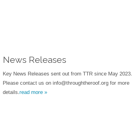
News Releases
Key News Releases sent out from TTR since May 2023.
Please contact us on info@throughtheroof.org for more
details.
read more »