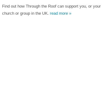
Find out how Through the Roof can support you, or your
church or group in the UK.
read more »