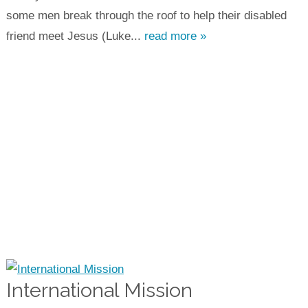
some men break through the roof to help their disabled
friend meet Jesus (Luke...
read more »
International Mission