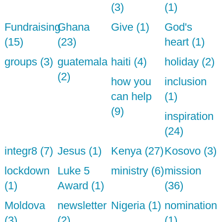
(3)
(1)
Fundraising
Ghana
Give (1)
God's
(15)
(23)
heart (1)
groups (3)
guatemala
haiti (4)
holiday (2)
(2)
how you
inclusion
can help
(1)
(9)
inspiration
(24)
integr8 (7)
Jesus (1)
Kenya (27)
Kosovo (3)
lockdown
Luke 5
ministry (6)
mission
(1)
Award (1)
(36)
Moldova
newsletter
Nigeria (1)
nomination
(3)
(2)
(1)