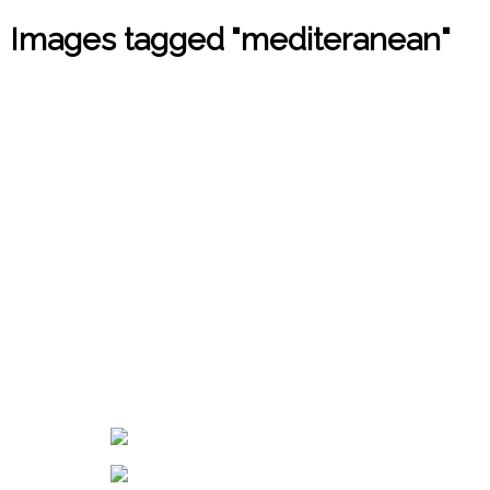
Images tagged "mediteranean"