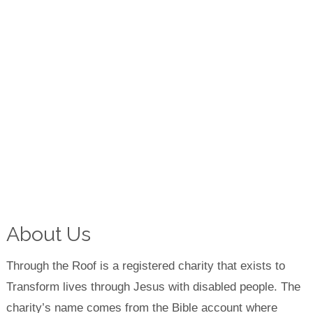
About Us
Through the Roof is a registered charity that exists to
Transform lives through Jesus with disabled people. The
charity’s name comes from the Bible account where