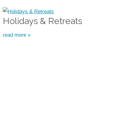
Holidays & Retreats
read more »