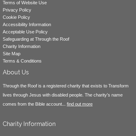
Terms of Website Use
Privacy Policy
Cookie Policy
Accessibility Information
Acceptable Use Policy
Safeguarding at Through the Roof
Charity Information
Site Map
Terms & Conditions
About Us
Through the Roof is a registered charity that exists to Transform
lives through Jesus with disabled people. The charity’s name
comes from the Bible account...
find out more
Charity Information