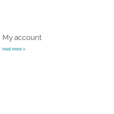
My account
read more »