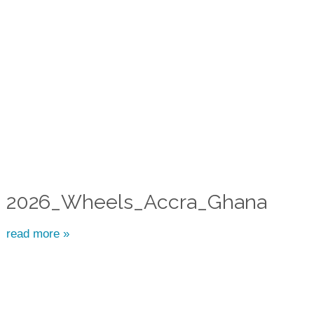
2026_Wheels_Accra_Ghana
read more »