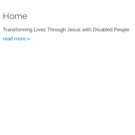
Home
Transforming Lives Through Jesus with Disabled People
read more »