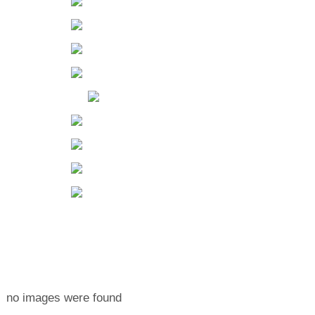
no images were found