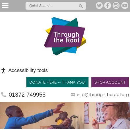
Accessibility tools
DONATE HERE -- THANK YOU!
SHOP ACCOUNT
01372 749955
info@throughtheroof.org