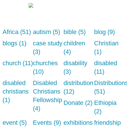
Africa (51)
autism (5)
bible (5)
blog (9)
blogs (1)
case study
children
Christian
(3)
(4)
(1)
church (11)
churches
disability
disabled
(10)
(3)
(11)
disabled
Disabled
distribution
Distribution
christians
Christians
(12)
(51)
(1)
Fellowship
Donate (2)
Ethiopia
(4)
(2)
event (5)
Events (9)
exhibitions
friendship