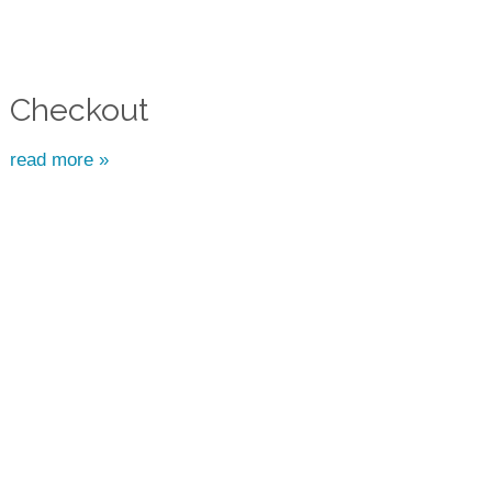
Checkout
read more »