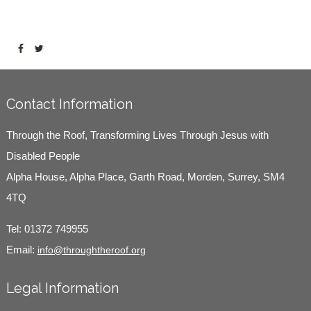
Contact Information
Through the Roof, Transforming Lives Through Jesus with
Disabled People
Alpha House, Alpha Place, Garth Road, Morden, Surrey, SM4
4TQ
Tel:
01372 749955
Email:
info@throughtheroof.org
Legal Information