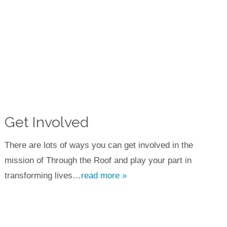
Get Involved
There are lots of ways you can get involved in the
mission of Through the Roof and play your part in
transforming lives…
read more »