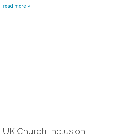
read more »
UK Church Inclusion