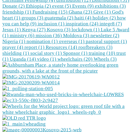
Christians Fellowship (4)
distribution (12)
Distributions (51)
Donate (2)
Ethiopia (2)
event (5)
Events (9)
exhibitions (3)
friendship (1)
Fundraising (15)
Ghana (23)
Give (1)
God's
heart (1)
groups (3)
guatemala (2)
haiti (4)
holiday (2)
how
you can help (9)
inclusion (1)
inspiration (24)
integr8 (7)
Jesus (1)
Kenya (27)
Kosovo (3)
lockdown (1)
Luke 5 Award
(1)
ministry (6)
mission (36)
Moldova (3)
newsletter (2)
Nigeria (1)
nomination (1)
overseas (1)
pastoral support (1)
prayer (4)
report (1)
Resources (14)
roofbreakers (3)
shielding (1)
social story (1)
Sponsor (1)
training (10)
trust
(1)
Uganda (14)
video (1)
wheelchairs (20)
Wheels (3)