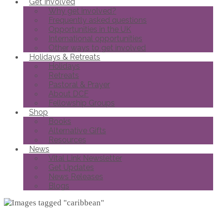
Get Involved
Why get involved?
Frequently asked questions
Opportunities in the UK
International opportunities
Other ways to get involved
Holidays & Retreats
Holidays
Retreats
Pastoral & Prayer
About DCF
Fellowship Groups
Shop
Books
Alternative Gifts
Resources
News
Vital Link Newsletter
Get Updates
News Releases
Blogs