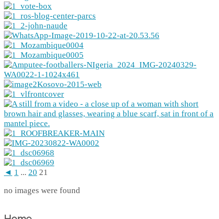
◄
1
...
20
21
no images were found