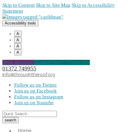
Skip to Content
Skip to Site Map
Skip to Accessibility
Statement
Accessibility tools
A
A
A
A
Shop Account
Donate Here -- Thank you!
01372 749955
info@throughtheroof.org
Follow us on Twitter
Join us on Facebook
Follow us on Instagram
Join us on Youtube
Home