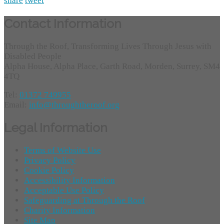
share
tweet
Contact Information
Through the Roof, Transforming Lives Through Jesus with
Disabled People
Alpha House, Alpha Place, Garth Road, Morden, Surrey, SM4
4TQ
Tel:
01372 749955
Email:
info@throughtheroof.org
Legal Information
Terms of Website Use
Privacy Policy
Cookie Policy
Accessibility Information
Acceptable Use Policy
Safeguarding at Through the Roof
Charity Information
Site Map