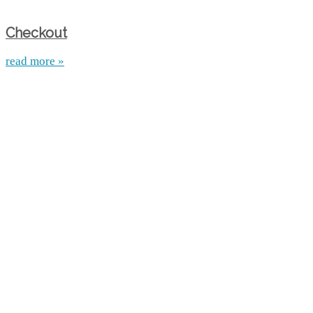
Checkout
read more »