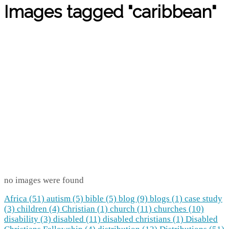
Images tagged "caribbean"
no images were found
Africa (51)
autism (5)
bible (5)
blog (9)
blogs (1)
case study
(3)
children (4)
Christian (1)
church (11)
churches (10)
disability (3)
disabled (11)
disabled christians (1)
Disabled