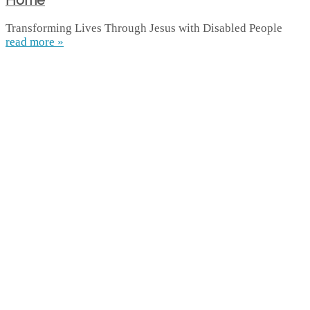
Home
Transforming Lives Through Jesus with Disabled People
read more »