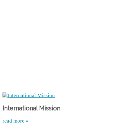
International Mission
read more »