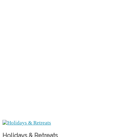
Holidays & Retreats