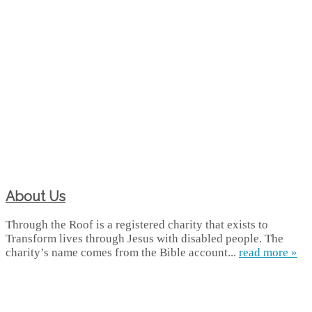
About Us
Through the Roof is a registered charity that exists to
Transform lives through Jesus with disabled people. The
charity’s name comes from the Bible account...
read more »