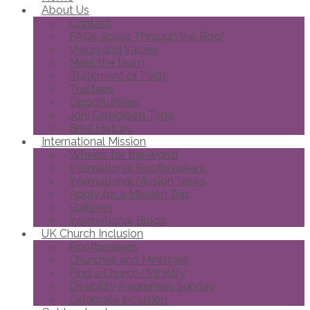
About Us
Contact
FAQs about Through the Roof
Vision and Values
Meet the team
Statement of Faith
Trustees
Opportunities
Joni Eareckson Tada
Brief History
International Mission
Wheels for the World
International Roofbreakers
International Mission News
Apply for a Mission Trip
Galleries
International Blogs
UK Church Inclusion
Roofbreakers
Churches and Ministries
Find a Church/Ministry
Disability Awareness Sunday
Celebrate Inclusion