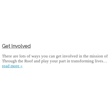
Get Involved
There are lots of ways you can get involved in the mission of
Through the Roof and play your part in transforming lives…
read more »