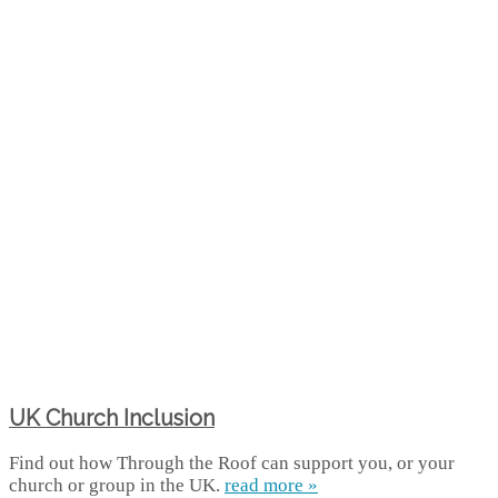
UK Church Inclusion
Find out how Through the Roof can support you, or your
church or group in the UK.
read more »