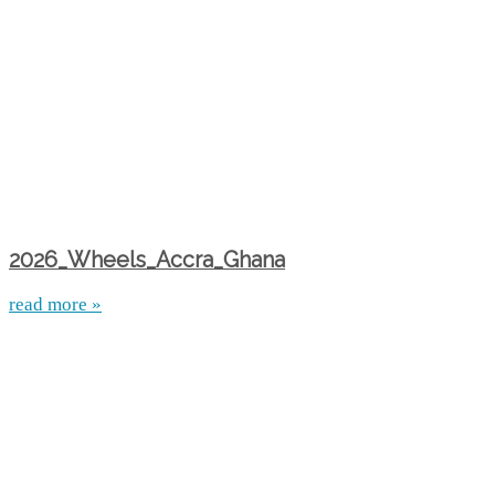
2026_Wheels_Accra_Ghana
read more »