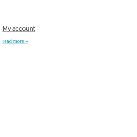
My account
read more »