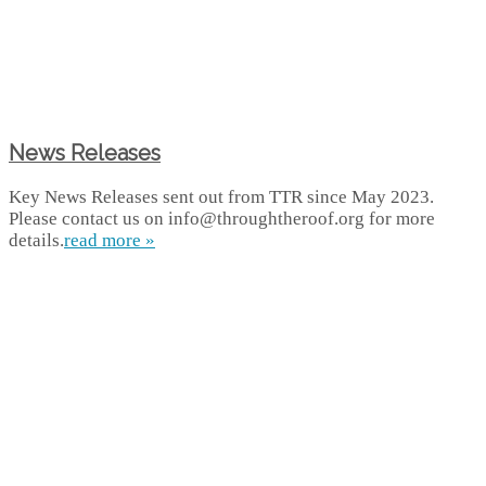
News Releases
Key News Releases sent out from TTR since May 2023.
Please contact us on info@throughtheroof.org for more
details.
read more »