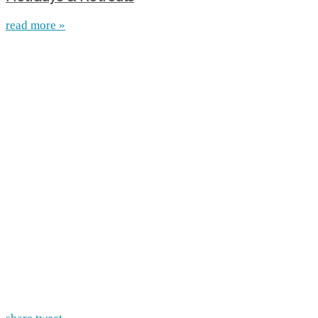
read more »