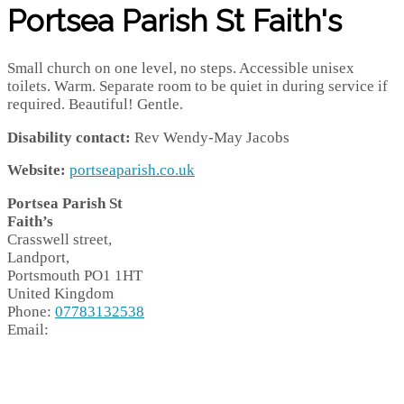
Portsea Parish St Faith's
Small church on one level, no steps. Accessible unisex
toilets. Warm. Separate room to be quiet in during service if
required. Beautiful! Gentle.
Disability contact:
Rev Wendy-May Jacobs
Website:
portseaparish.co.uk
Portsea Parish St
Faith’s
Crasswell street,
Landport,
Portsmouth
PO1 1HT
United Kingdom
Phone:
07783132538
Email: