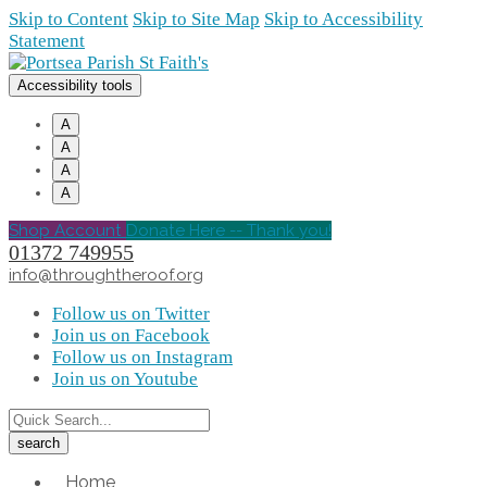
Skip to Content
Skip to Site Map
Skip to Accessibility
Statement
Accessibility tools
A
A
A
A
Shop Account
Donate Here -- Thank you!
01372 749955
info@throughtheroof.org
Follow us on Twitter
Join us on Facebook
Follow us on Instagram
Join us on Youtube
Home