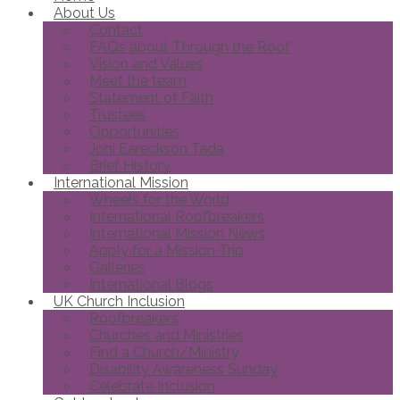
About Us
Contact
FAQs about Through the Roof
Vision and Values
Meet the team
Statement of Faith
Trustees
Opportunities
Joni Eareckson Tada
Brief History
International Mission
Wheels for the World
International Roofbreakers
International Mission News
Apply for a Mission Trip
Galleries
International Blogs
UK Church Inclusion
Roofbreakers
Churches and Ministries
Find a Church/Ministry
Disability Awareness Sunday
Celebrate Inclusion