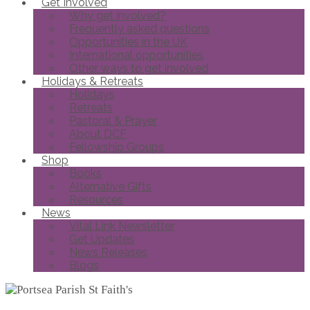
Get Involved
Why get involved?
Frequently asked questions
Opportunities in the UK
International opportunities
Other ways to get involved
Holidays & Retreats
Holidays
Retreats
Pastoral & Prayer
About DCF
Fellowship Groups
Shop
Books
Alternative Gifts
Resources
News
Vital Link Newsletter
Get Updates
News Releases
Blogs