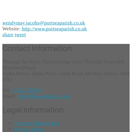
wendymay.jacobs@portseaparish.co.uk
Website:
http://www.portseaparish.co.uk
share
tweet
Contact Information
Through the Roof, Transforming Lives Through Jesus with
Disabled People
Alpha House, Alpha Place, Garth Road, Morden, Surrey, SM4
4TQ
Tel:
01372 749955
Email:
info@throughtheroof.org
Legal Information
Terms of Website Use
Privacy Policy