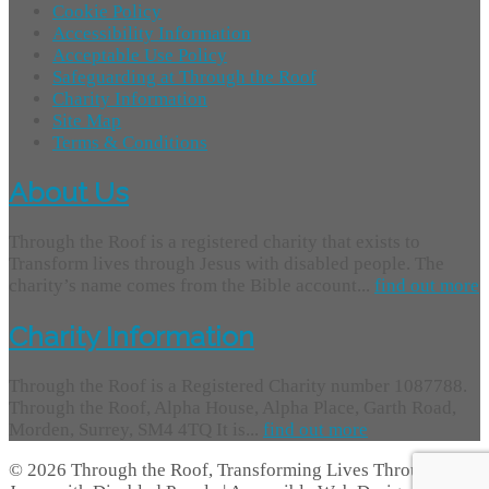
Cookie Policy
Accessibility Information
Acceptable Use Policy
Safeguarding at Through the Roof
Charity Information
Site Map
Terms & Conditions
About Us
Through the Roof is a registered charity that exists to
Transform lives through Jesus with disabled people. The
charity’s name comes from the Bible account...
find out more
Charity Information
Through the Roof is a Registered Charity number 1087788.
Through the Roof, Alpha House, Alpha Place, Garth Road,
Morden, Surrey, SM4 4TQ It is...
find out more
© 2026 Through the Roof, Transforming Lives Through