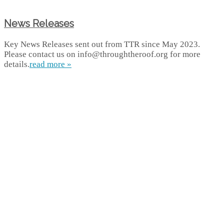
News Releases
Key News Releases sent out from TTR since May 2023.
Please contact us on info@throughtheroof.org for more
details.
read more »