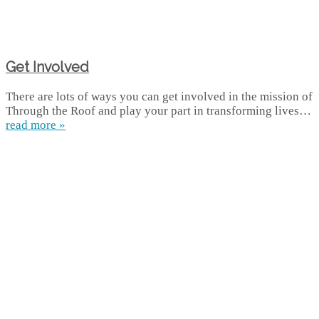
Get Involved
There are lots of ways you can get involved in the mission of
Through the Roof and play your part in transforming lives…
read more »