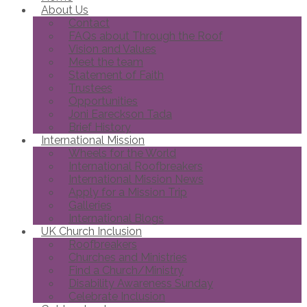
About Us
Contact
FAQs about Through the Roof
Vision and Values
Meet the team
Statement of Faith
Trustees
Opportunities
Joni Eareckson Tada
Brief History
International Mission
Wheels for the World
International Roofbreakers
International Mission News
Apply for a Mission Trip
Galleries
International Blogs
UK Church Inclusion
Roofbreakers
Churches and Ministries
Find a Church/Ministry
Disability Awareness Sunday
Celebrate Inclusion