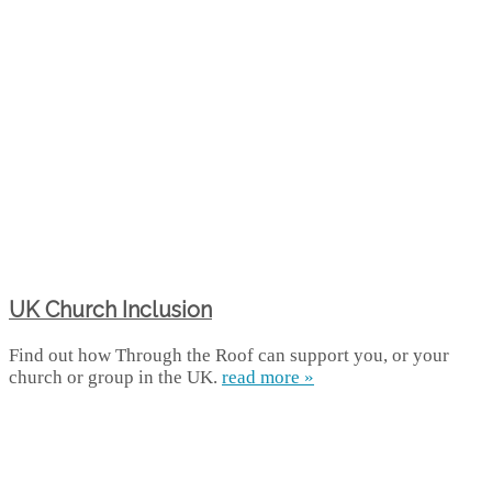
UK Church Inclusion
Find out how Through the Roof can support you, or your
church or group in the UK.
read more »