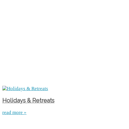
Holidays & Retreats
read more »