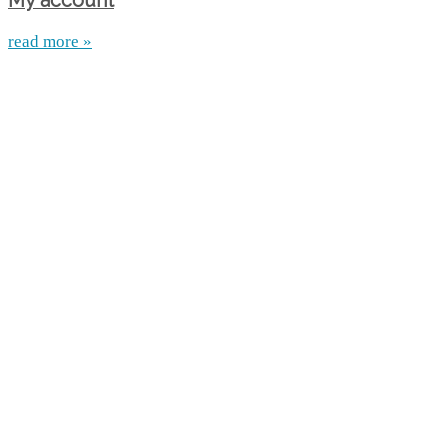
My account
read more »