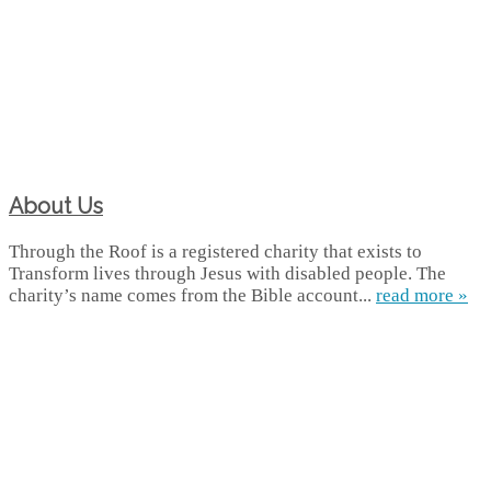
About Us
Through the Roof is a registered charity that exists to
Transform lives through Jesus with disabled people. The
charity’s name comes from the Bible account...
read more »