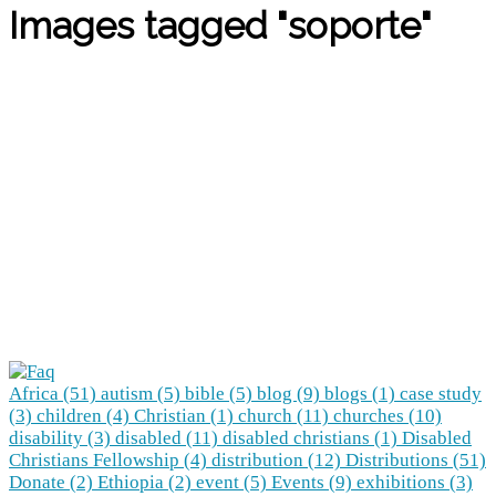
Images tagged "soporte"
Africa (51)
autism (5)
bible (5)
blog (9)
blogs (1)
case study
(3)
children (4)
Christian (1)
church (11)
churches (10)
disability (3)
disabled (11)
disabled christians (1)
Disabled
Christians Fellowship (4)
distribution (12)
Distributions (51)
Donate (2)
Ethiopia (2)
event (5)
Events (9)
exhibitions (3)