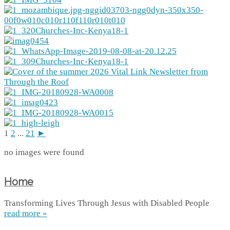
1
2
...
21
►
no images were found
Home
Transforming Lives Through Jesus with Disabled People
read more »