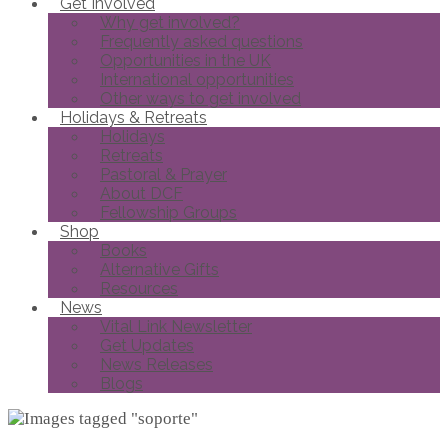
Get Involved
Why get involved?
Frequently asked questions
Opportunities in the UK
International opportunities
Other ways to get involved
Holidays & Retreats
Holidays
Retreats
Pastoral & Prayer
About DCF
Fellowship Groups
Shop
Books
Alternative Gifts
Resources
News
Vital Link Newsletter
Get Updates
News Releases
Blogs