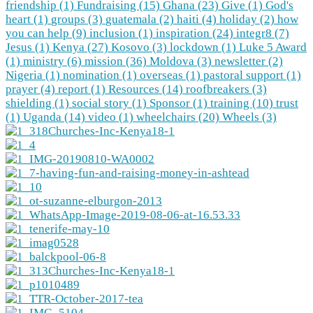
friendship (1)
Fundraising (15)
Ghana (23)
Give (1)
God's
heart (1)
groups (3)
guatemala (2)
haiti (4)
holiday (2)
how
you can help (9)
inclusion (1)
inspiration (24)
integr8 (7)
Jesus (1)
Kenya (27)
Kosovo (3)
lockdown (1)
Luke 5 Award
(1)
ministry (6)
mission (36)
Moldova (3)
newsletter (2)
Nigeria (1)
nomination (1)
overseas (1)
pastoral support (1)
prayer (4)
report (1)
Resources (14)
roofbreakers (3)
shielding (1)
social story (1)
Sponsor (1)
training (10)
trust
(1)
Uganda (14)
video (1)
wheelchairs (20)
Wheels (3)