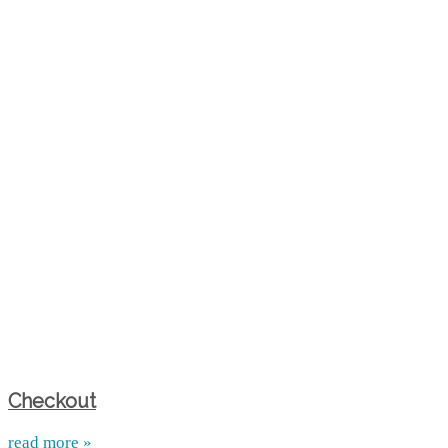
Checkout
read more »