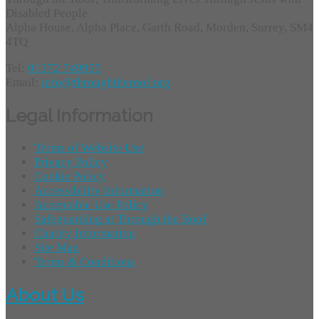
Disabled People
Alpha House, Alpha Place, Garth Road, Morden, Surrey, SM4
4TQ
Tel:
01372 749955
Email:
info@throughtheroof.org
Legal Information
Terms of Website Use
Privacy Policy
Cookie Policy
Accessibility Information
Acceptable Use Policy
Safeguarding at Through the Roof
Charity Information
Site Map
Terms & Conditions
About Us