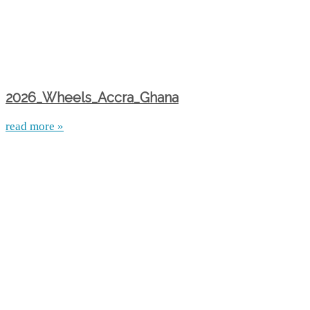
2026_Wheels_Accra_Ghana
read more »