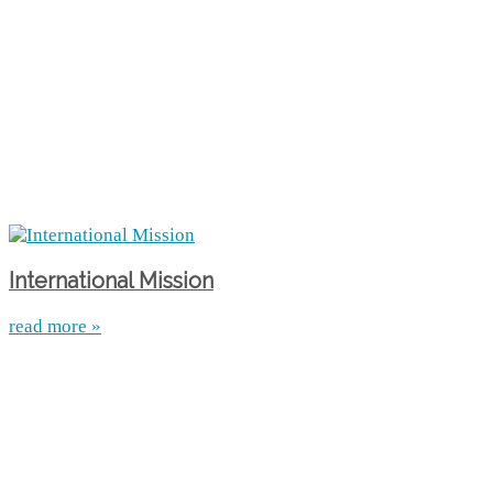
International Mission
read more »