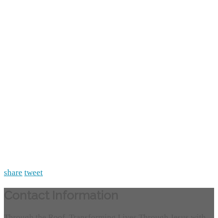
share
tweet
Contact Information
Through the Roof, Transforming Lives Through Jesus with