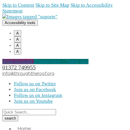
Skip to Content
Skip to Site Map
Skip to Accessibility
Statement
Accessibility tools
A
A
A
A
Shop Account
Donate Here -- Thank you!
01372 749955
info@throughtheroof.org
Follow us on Twitter
Join us on Facebook
Follow us on Instagram
Join us on Youtube
Home